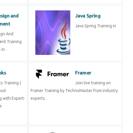
sign and
Java Spring
ment
Java Spring Training in
ign And
nt Training
in .
oks
Framer
 Training |
Join live training on
oud
Framer Training by TechnoMaster from industry
 with Expert-
experts.
e