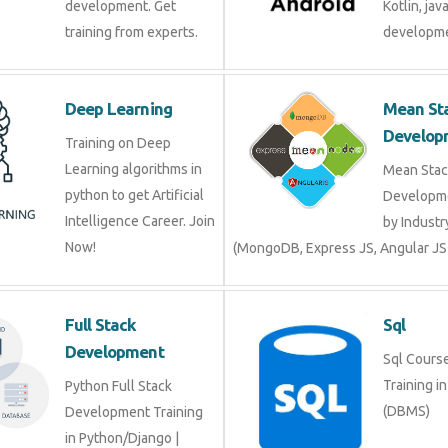
development. Get
Kotlin, jav
training from experts.
developme
Deep Learning
Mean St
Develop
Training on Deep
Learning algorithms in
Mean Stac
python to get Artificial
Developme
Intelligence Career. Join
by Industr
Now!
(MongoDB, Express JS, Angular JS
Full Stack
Sql
Development
Sql Course 
Training i
Python Full Stack
(DBMS)
Development Training
in Python/Django |