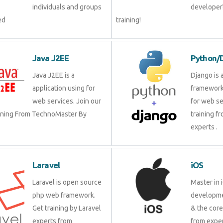
individuals and groups
developer?
ed
training!
Java J2EE
Python/
Java J2EE is a
Django is 
application using for
framework
web services. Join our
for web se
aining From TechnoMaster By
training f
experts .
Laravel
iOS
Laravel is open source
Master in 
php web framework.
developme
Get training by Laravel
& the cor
experts from
from exper