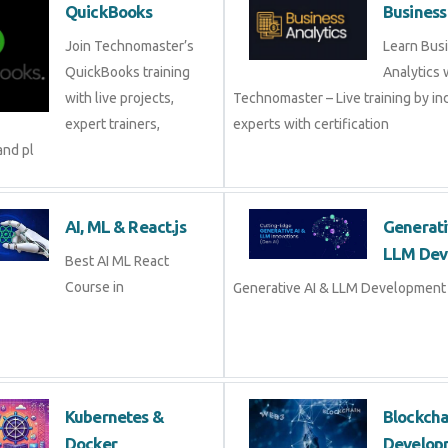
QuickBooks
Business
Join Technomaster’s
Learn Bus
QuickBooks training
Analytics 
with live projects,
Technomaster – Live training by in
expert trainers,
experts with certification
and pl
AI, ML & React.js
Generati
LLM Dev
Best AI ML React
Course in
Generative AI & LLM Development 
Kubernetes &
Blockch
Docker
Develop