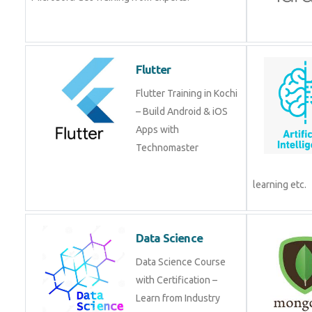
Flutter
Flutter Training in Kochi
– Build Android & iOS
Apps with
Technomaster
learning etc.
Data Science
Data Science Course
with Certification –
Learn from Industry