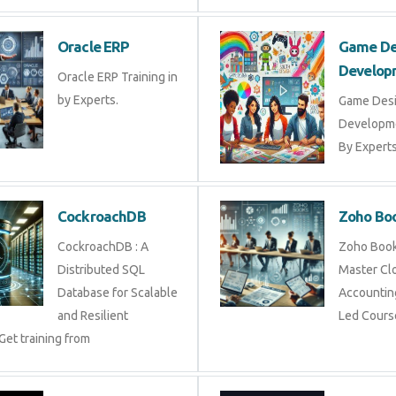
Oracle ERP
Game De
Develop
Oracle ERP Training in
by Experts.
Game Des
Developme
By Experts 
CockroachDB
Zoho Bo
CockroachDB : A
Zoho Books
Distributed SQL
Master Cl
Database for Scalable
Accounting
and Resilient
Led Cours
Get training from