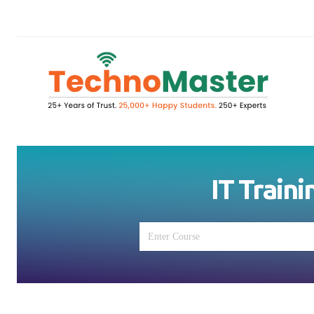
IT Traini