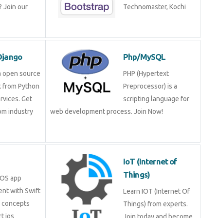
 Join our
Technomaster, Kochi
Django
Php/MySQL
a open source
PHP (Hypertext
 from Python
Preprocessor) is a
rvices. Get
scripting language for
rom industry
web development process. Join Now!
IoT (Internet of
Things)
iOS app
nt with Swift
Learn IOT (Internet Of
e concepts
Things) from experts.
t ios
Join today and become