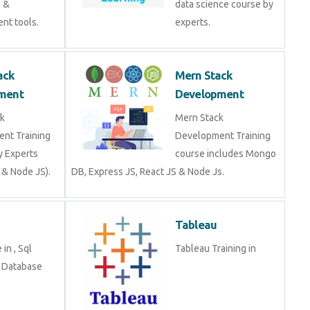
a &
data science course by
nt tools.
experts.
ack
Mern Stack
ment
Development
k
Mern Stack
nt Training
Development Training
y Experts
course includes Mongo
 & Node JS).
DB, Express JS, React JS & Node Js.
Tableau
in , Sql
Tableau Training in
n Database