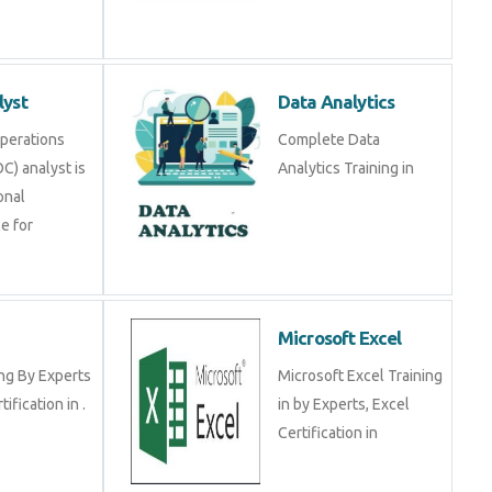
lyst
Data Analytics
Operations
Complete Data
C) analyst is
Analytics Training in
onal
e for
Microsoft Excel
ng By Experts
Microsoft Excel Training
tification in .
in by Experts, Excel
Certification in