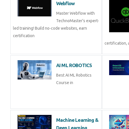
Webflow
Master Webflow with
TechnoMaster’s expert-
led training! Build no-code websites, earn
certification
certification, 
AI ML ROBOTICS
Best AI ML Robotics
Course in
Machine Learning &
Deep Learning