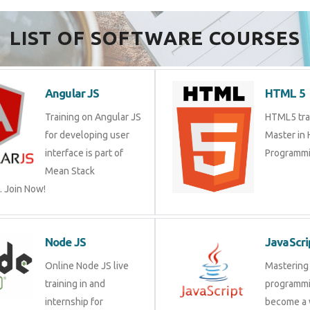
LIST OF SOFTWARE COURSES
Angular JS
HTML 5
Training on Angular JS
HTML5 trai
for developing user
Master in
interface is part of
Programmi
Mean Stack
 Join Now!
Node JS
JavaScri
Online Node JS live
Mastering 
training in and
programmi
internship for
become a