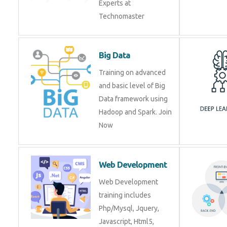
Experts at
Technomaster
Big Data
Training on advanced
and basic level of Big
Data framework using
Hadoop and Spark. Join
Now
Web Development
Web Development
training includes
Php/Mysql, Jquery,
Javascript, Html5,