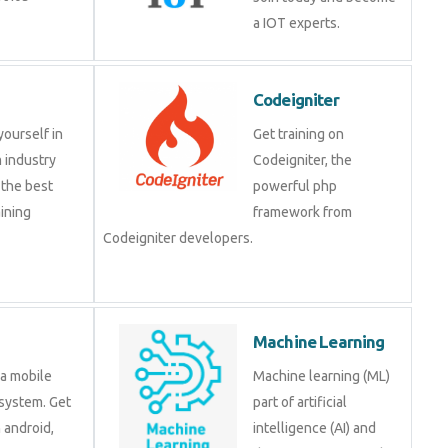
a IOT experts.
Codeigniter
yourself in
Get training on
 industry
Codeigniter, the
 the best
powerful php
ining
framework from
Codeigniter developers.
Machine Learning
 a mobile
Machine learning (ML)
system. Get
part of artificial
n android,
intelligence (AI) and