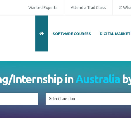
Wanted Experts
Attend a Trail Class
Wha
SOFTWARE COURSES
DIGITAL MARKET
ng/Internship in
Australia
b