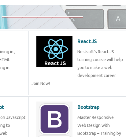
React JS
ning in ,
Nestsoft's React JS
 HTML
training course will help
ng in
you to make a web
development career.
Join Now!
pt
Bootstrap
on Javascript
Master Responsive
ng to
Web Design with
 web
Bootstrap – Training by