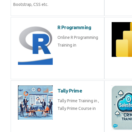
Bootstrap, CSS etc.
R Programming
Online R Programming
Training in
Tally Prime
Tally Prime Training in ,
Tally Prime Course in