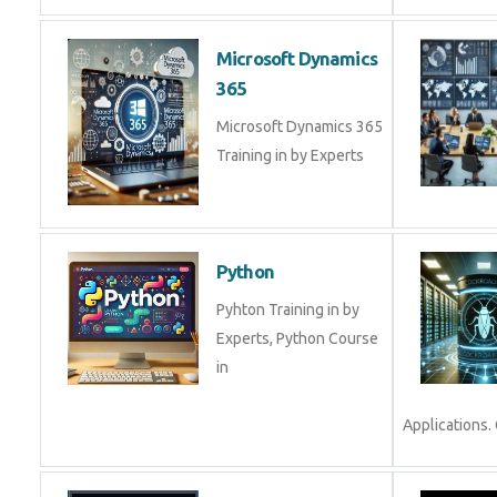
Microsoft Dynamics
365
Microsoft Dynamics 365
Training in by Experts
Python
Pyhton Training in by
Experts, Python Course
in
Applications. 