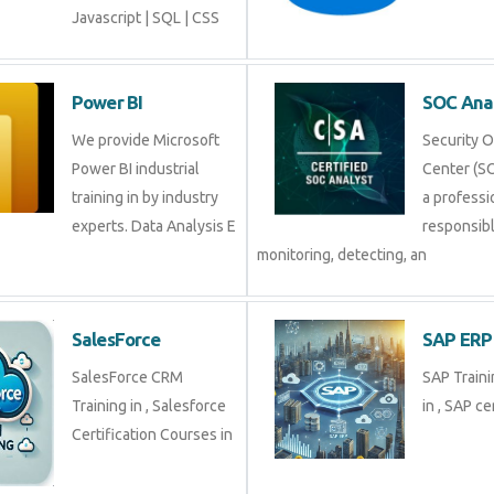
Javascript | SQL | CSS
Power BI
SOC Ana
We provide Microsoft
Security 
Power BI industrial
Center (SO
training in by industry
a professi
experts. Data Analysis E
responsibl
monitoring, detecting, an
SalesForce
SAP ERP
SalesForce CRM
SAP Traini
Training in , Salesforce
in , SAP cer
Certification Courses in