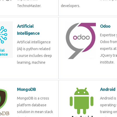
TechnoMaster.
developers.
Artificial
Odoo
Intelligence
Expertise 
Odoo from
Artificial intelligence
experts at
(AI) is python related
JQuery tra
course includes deep
institute.
learning, machine
MongoDB
Android
MongoDB is a cross
Android is
platform database
operating 
solution in mean stack
training o