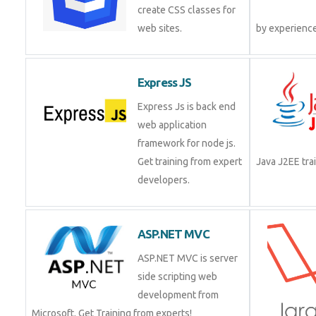
create CSS classes for
web sites.
by experienc
Express JS
Express Js is back end
web application
framework for node js.
Get training from expert
Java J2EE tr
developers.
ASP.NET MVC
ASP.NET MVC is server
side scripting web
development from
Microsoft. Get Training from experts!