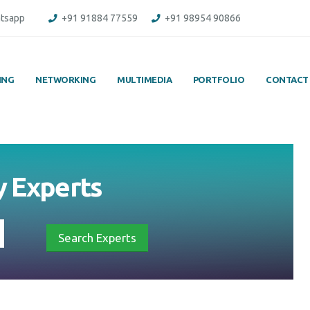
tsapp
+91 91884 77559
+91 98954 90866
ING
NETWORKING
MULTIMEDIA
PORTFOLIO
CONTACT
y
Experts
Search Experts