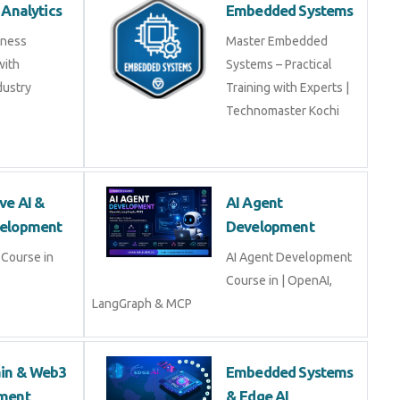
 Analytics
Embedded Systems
iness
Master Embedded
with
Systems – Practical
dustry
Training with Experts |
Technomaster Kochi
ve AI &
AI Agent
elopment
Development
Course in
AI Agent Development
Course in | OpenAI,
LangGraph & MCP
ain & Web3
Embedded Systems
ment
& Edge AI