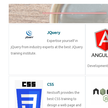
JQuery
Expertise yourself in
jQuery from industry experts at the best JQuery
training institute.
Development.
CSS
Nestsoft provides the
best CSS training to
design a web page and