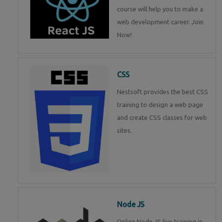
course will help you to make a
web development career. Join
Now!
CSS
Nestsoft provides the best CSS
training to design a web page
and create CSS classes for web
sites.
Node JS
Online Node JS live training in