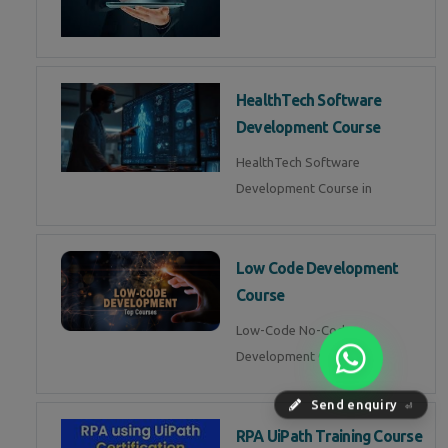
HealthTech Software
Development Course
HealthTech Software
Development Course in
Low Code Development
Course
Low-Code No-Code
Development Course in
Send enquiry
⏎
RPA UiPath Training Course