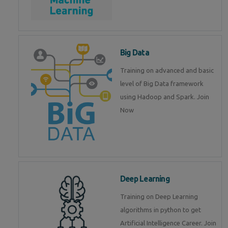
Big Data
Training on advanced and basic
level of Big Data framework
using Hadoop and Spark. Join
Now
Deep Learning
Training on Deep Learning
algorithms in python to get
Artificial Intelligence Career. Join