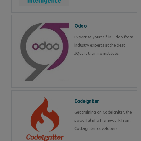
Odoo
Expertise yourself in Odoo from
industry experts at the best
JQuery training institute.
Codeigniter
Get training on Codeigniter, the
powerful php framework from
Codeigniter developers.