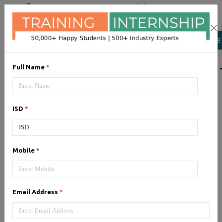
+91 98954 90866
|
Attend a Trail Class
LIST OF SOFTWAR
Full Name
*
JQuery
ISD
*
Expertise yourself in jQuery from
industry experts at the best
JQuery training institute.
Mobile
*
Angular JS
Email Address
*
Training on Angular JS for
developing user interface is part