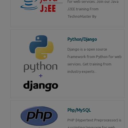
for web services. Join our Java
J2EE training From
TechnoMaster By
Python/Django
Django is a open source
framework from Python for web
services. Get training from
industry experts .
Php/MySQL
PHP (Hypertext Preprocessor) is
a scripting language for web