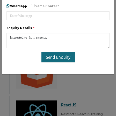
of Mean Stack Development.
Whatsapp
Same Contact
Join Now!
Enquiry Details
*
HTML 5
HTML5 training in , Master in
HTML Programming in
Send Enquiry
React JS
Nestsoft's React JS training