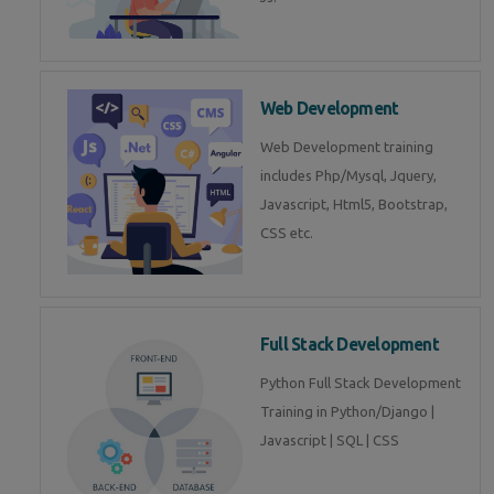
Web Development
Web Development training
includes Php/Mysql, Jquery,
Javascript, Html5, Bootstrap,
CSS etc.
Full Stack Development
Python Full Stack Development
Training in Python/Django |
Javascript | SQL | CSS