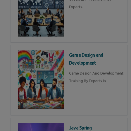
Experts.
Game Design and
Development
Game Design And Development
Training By Experts in .
Java Spring