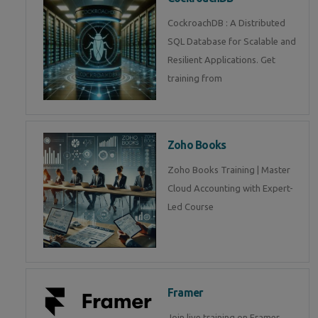
CockroachDB : A Distributed
SQL Database for Scalable and
Resilient Applications. Get
training from
Zoho Books
Zoho Books Training | Master
Cloud Accounting with Expert-
Led Course
Framer
Join live training on Framer