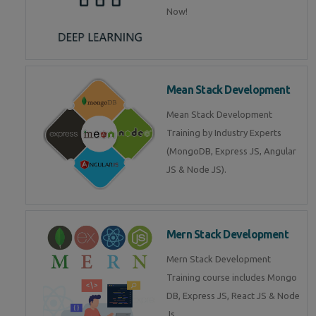
Now!
Mean Stack Development
Mean Stack Development
Training by Industry Experts
(MongoDB, Express JS, Angular
JS & Node JS).
Mern Stack Development
Mern Stack Development
Training course includes Mongo
DB, Express JS, React JS & Node
Js.