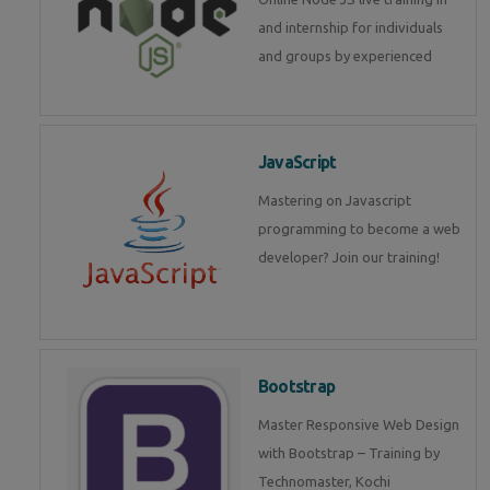
and internship for individuals
and groups by experienced
JavaScript
Mastering on Javascript
programming to become a web
developer? Join our training!
Bootstrap
Master Responsive Web Design
with Bootstrap – Training by
Technomaster, Kochi