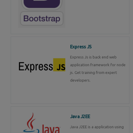
Express JS
Express Js is back end web
application framework for node
js. Get training from expert
developers.
Java J2EE
Java J2EE is a application using