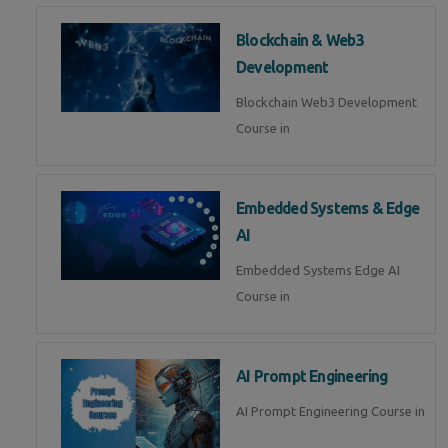
Blockchain & Web3
Development
Blockchain Web3 Development
Course in
Embedded Systems & Edge
AI
Embedded Systems Edge AI
Course in
AI Prompt Engineering
AI Prompt Engineering Course in