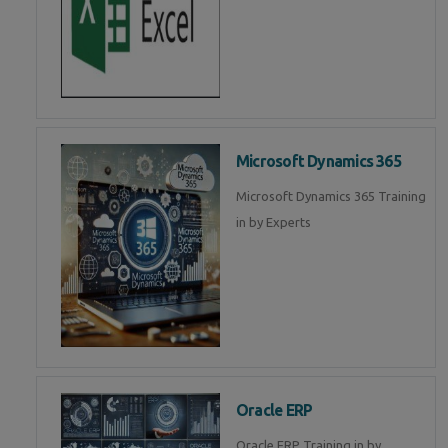
Microsoft Dynamics 365
Microsoft Dynamics 365 Training
in by Experts
Oracle ERP
Oracle ERP Training in by