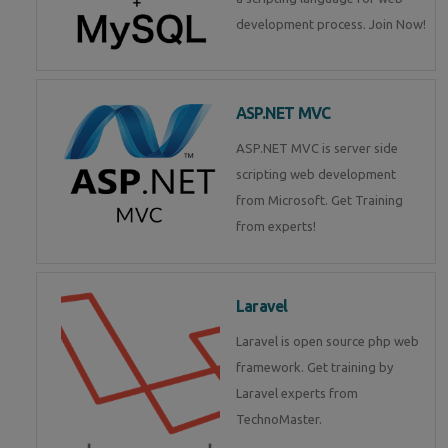
development process. Join Now!
ASP.NET MVC
ASP.NET MVC is server side
scripting web development
from Microsoft. Get Training
from experts!
Laravel
Laravel is open source php web
framework. Get training by
Laravel experts from
TechnoMaster.