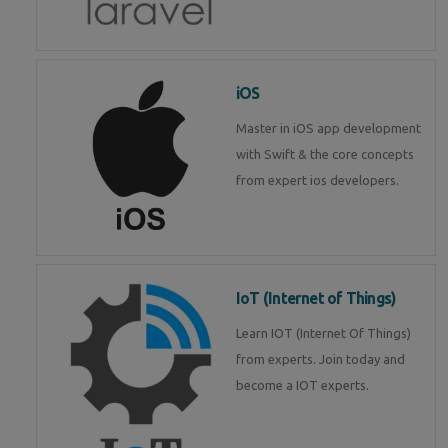
iOS
Master in iOS app development
with Swift & the core concepts
from expert ios developers.
IoT (Internet of Things)
Learn IOT (Internet Of Things)
from experts. Join today and
become a IOT experts.