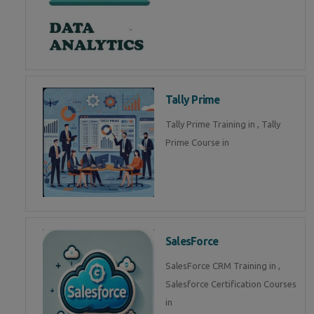
Tally Prime
Tally Prime Training in , Tally
Prime Course in
SalesForce
SalesForce CRM Training in ,
Salesforce Certification Courses
in