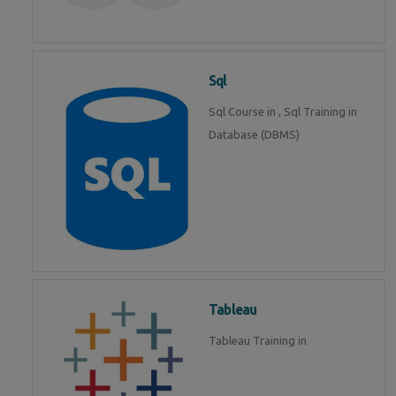
Sql
Sql Course in , Sql Training in
Database (DBMS)
Tableau
Tableau Training in