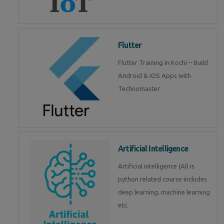
Flutter
Flutter Training in Kochi – Build
Android & iOS Apps with
Technomaster
Artificial Intelligence
Artificial intelligence (AI) is
python related course includes
deep learning, machine learning
etc.