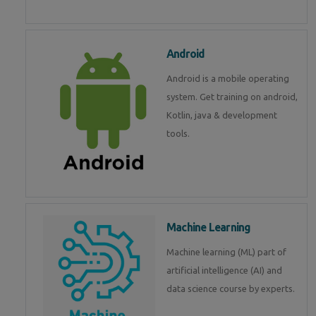
Android
Android is a mobile operating
system. Get training on android,
Kotlin, java & development
tools.
Machine Learning
Machine learning (ML) part of
artificial intelligence (AI) and
data science course by experts.