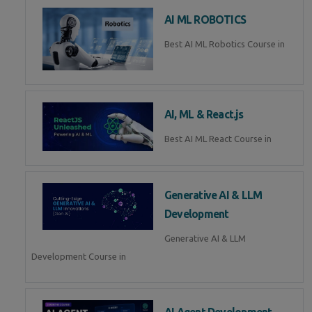
AI ML ROBOTICS
Best AI ML Robotics Course in
AI, ML & React.js
Best AI ML React Course in
Generative AI & LLM
Development
Generative AI & LLM
Development Course in
AI Agent Development