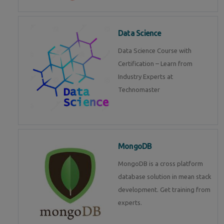
Data Science
Data Science Course with
Certification – Learn from
Industry Experts at
Technomaster
MongoDB
MongoDB is a cross platform
database solution in mean stack
development. Get training from
experts.