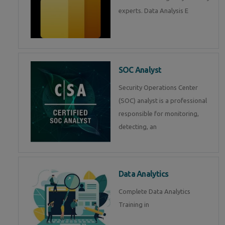
experts. Data Analysis E
SOC Analyst
Security Operations Center
(SOC) analyst is a professional
responsible for monitoring,
detecting, an
Data Analytics
Complete Data Analytics
Training in