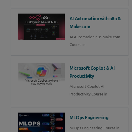
AI Automation with n8n &
Make.com
AI Automation n8n Make.com
Course in
Microsoft Copilot & AI
Productivity
Microsoft Copilot AI
Productivity Course in
MLOps Engineering
MLOps Engineering Course in