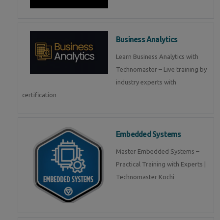
Business Analytics
Learn Business Analytics with
Technomaster – Live training by
industry experts with
certification
Embedded Systems
Master Embedded Systems –
Practical Training with Experts |
Technomaster Kochi