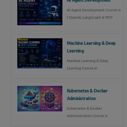
AI Agent Development Course in
| OpenAI, LangGraph & MCP
Machine Learning & Deep
Learning
Machine Learning & Deep
Learning Course in
Kubernetes & Docker
Administration
Kubernetes & Docker
Administration Course in