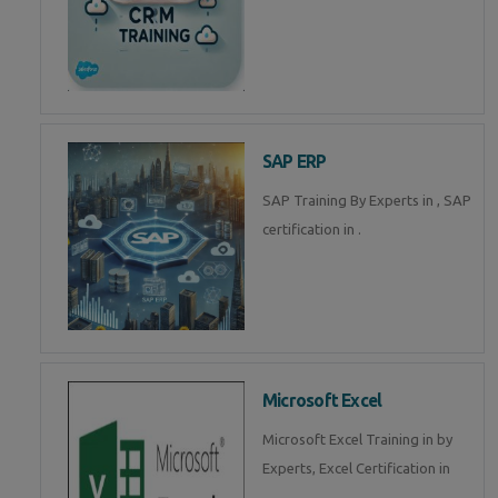
SAP ERP
SAP Training By Experts in , SAP
certification in .
Microsoft Excel
Microsoft Excel Training in by
Experts, Excel Certification in