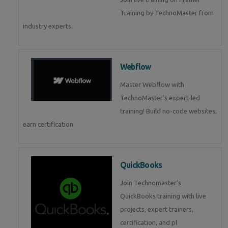
Training by TechnoMaster from
industry experts.
Webflow
Master Webflow with
TechnoMaster’s expert-led
training! Build no-code websites,
earn certification
QuickBooks
Join Technomaster’s
QuickBooks training with live
projects, expert trainers,
certification, and pl