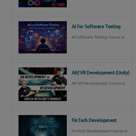
AI for Software Testing
AI Software Testing Course in
AR/VR Development (Unity)
AR VR Development Course in
FinTech Development
FinTech Development Course in