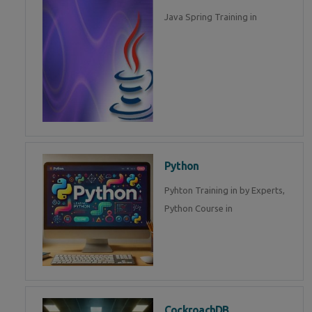
Java Spring Training in
Python
Pyhton Training in by Experts,
Python Course in
CockroachDB