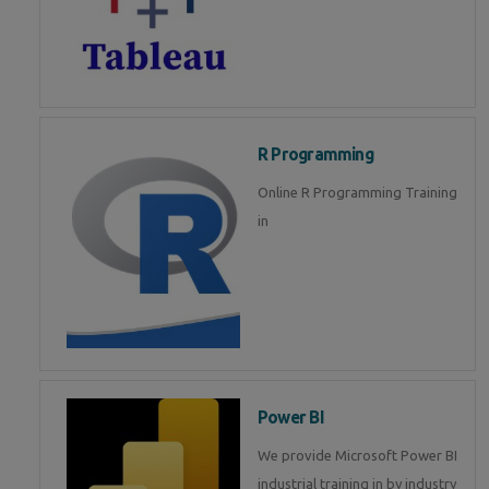
R Programming
Online R Programming Training
in
Power BI
We provide Microsoft Power BI
industrial training in by industry