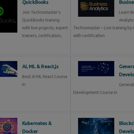
QuickBooks
Busine
Join Technomaster’s
Learn B
QuickBooks training
Analytic
with live projects, expert
Technomaster – Live training by 
trainers, certification,
with certification
AI, ML & React.js
Genera
Devel
Best AI ML React Course
in
Generat
Development Course in
Kubernetes &
Blockc
Docker
Devel