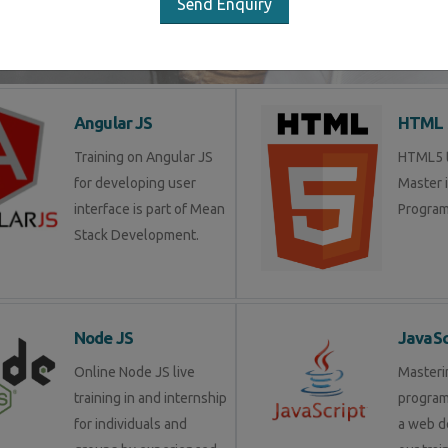
Send Enquiry
LIST OF SOFTWARE COURSES
Angular JS
HTML 
Training on Angular JS
HTML5 tr
for developing user
Master 
interface is part of Mean
Program
Stack Development.
Node JS
JavaSc
Online Node JS live
Masteri
training in and internship
progra
for individuals and
a web d