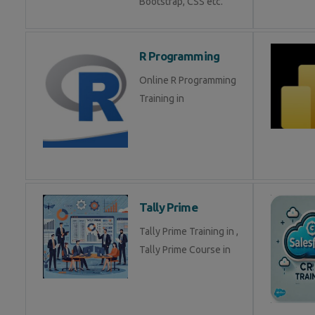
Bootstrap, CSS etc.
R Programming
Online R Programming
Training in
Tally Prime
Tally Prime Training in ,
Tally Prime Course in