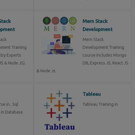
Stack
Mern Stack
opment
Development
tack
Mern Stack
ment Training
Development Training
stry Experts
course includes Mongo
S & Node JS).
DB, Express JS, React JS
& Node Js.
Tableau
se in , Sql
Tableau Training in
g in Database