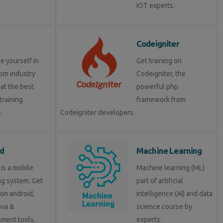
IOT experts.
Codeigniter
e yourself in
Get training on
om industry
Codeigniter, the
at the best
powerful php
training
framework from
.
Codeigniter developers.
d
Machine Learning
is a mobile
Machine learning (ML)
ng system. Get
part of artificial
 on android,
intelligence (AI) and data
java &
science course by
ment tools.
experts.