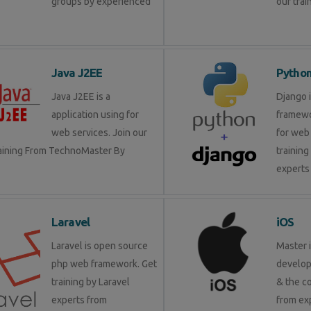
groups by experienced
our trai
Java J2EE
Pytho
Java J2EE is a
Django 
application using for
framewo
web services. Join our
for web 
raining From TechnoMaster By
training
experts 
Laravel
iOS
Laravel is open source
Master 
php web framework. Get
develop
training by Laravel
& the c
experts from
from ex