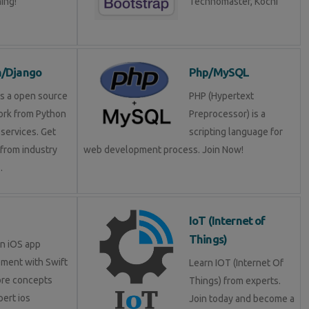
ning!
Technomaster, Kochi
n/Django
Php/MySQL
is a open source
PHP (Hypertext
rk from Python
Preprocessor) is a
services. Get
scripting language for
 from industry
web development process. Join Now!
.
IoT (Internet of
Things)
in iOS app
ment with Swift
Learn IOT (Internet Of
ore concepts
Things) from experts.
pert ios
Join today and become a