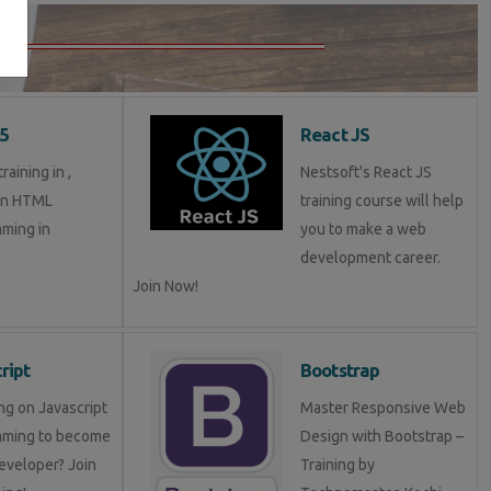
5
React JS
aining in ,
Nestsoft's React JS
in HTML
training course will help
ming in
you to make a web
development career.
Join Now!
ript
Bootstrap
ng on Javascript
Master Responsive Web
mming to become
Design with Bootstrap –
eveloper? Join
Training by