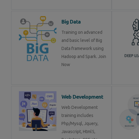
Big Data
Training on advanced
and basic level of Big
Data framework using
Hadoop and Spark. Join
Now
Web Development
Web Development
training includes
Php/Mysql, Jquery,
Javascript, Html5,