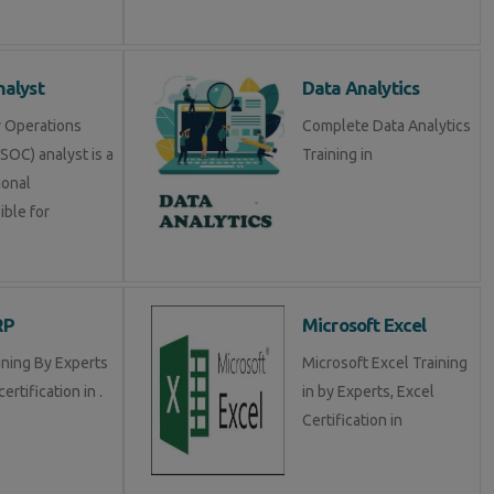
alyst
Data Analytics
y Operations
Complete Data Analytics
SOC) analyst is a
Training in
ional
ible for
RP
Microsoft Excel
ining By Experts
Microsoft Excel Training
certification in .
in by Experts, Excel
Certification in