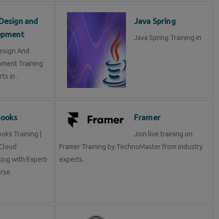
Design and
Java Spring
opment
Java Spring Training in
esign And
ment Training
ts in .
Books
Framer
oks Training |
Join live training on
Cloud
Framer Training by TechnoMaster from industry
ing with Expert-
experts.
rse