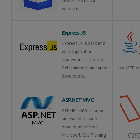
create CSS classes for
web sites.
Express JS
Express Js is back end
web application
framework for node js.
Get training from expert
Java J2EE t
developers.
ASP.NET MVC
ASP.NET MVC is server
side scripting web
development from
Microsoft. Get Training