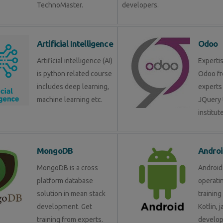
TechnoMaster.
developers.
Artificial Intelligence
Odoo
Artificial intelligence (AI)
Expertis
is python related course
Odoo fr
includes deep learning,
experts 
machine learning etc.
JQuery 
institute
MongoDB
Androi
MongoDB is a cross
Android 
platform database
operati
solution in mean stack
training
development. Get
Kotlin, 
training from experts.
develop