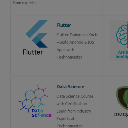
from experts!
Flutter
Flutter Training in Kochi
– Build Android & iOS
Apps with
Technomaster
Data Science
Data Science Course
with Certification –
Learn from Industry
Experts at
Technomaster