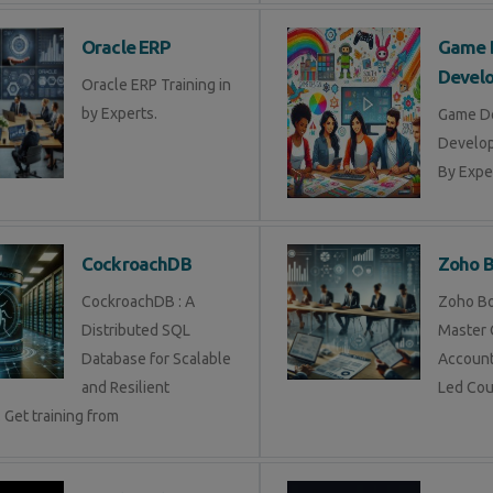
Oracle ERP
Game 
Devel
Oracle ERP Training in
by Experts.
Game D
Develop
By Exper
CockroachDB
Zoho 
CockroachDB : A
Zoho Bo
Distributed SQL
Master 
Database for Scalable
Account
and Resilient
Led Cou
 Get training from