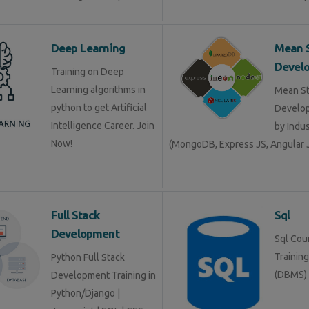
Deep Learning
Mean 
Devel
Training on Deep
Learning algorithms in
Mean S
python to get Artificial
Develop
Intelligence Career. Join
by Indu
Now!
(MongoDB, Express JS, Angular J
Full Stack
Sql
Development
Sql Cour
Trainin
Python Full Stack
(DBMS)
Development Training in
Python/Django |