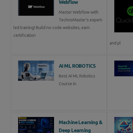
Webflow
Master Webflow with
TechnoMaster’s expert-
led training! Build no-code websites, earn
certification
and pl
AI ML ROBOTICS
Best AI ML Robotics
Course in
Machine Learning &
Deep Learning