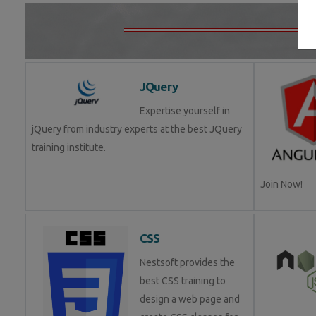
JQuery
Expertise yourself in
jQuery from industry experts at the best JQuery
training institute.
Join Now!
CSS
Nestsoft provides the
best CSS training to
design a web page and