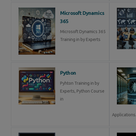
Microsoft Dynamics
365
Microsoft Dynamics 365
Training in by Experts
Python
Pyhton Training in by
Experts, Python Course
in
Applications.