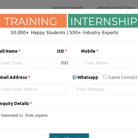
Wanted Experts
Attend a Trail Class
SOFTWARE COURSES
DIGITAL MARKET
ull Name
*
ISD
*
Mobile
*
ing/Internship in
Australia
mail Address
*
Whatsapp
Same Contact
nquiry Details
*