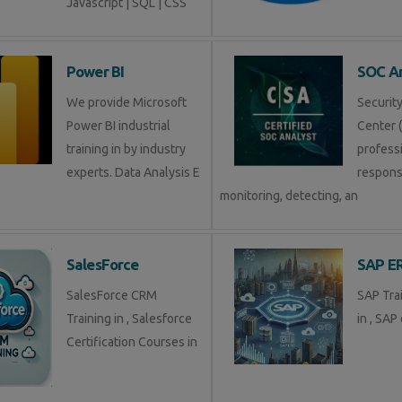
Javascript | SQL | CSS
Power BI
SOC An
We provide Microsoft
Securit
Power BI industrial
Center (
training in by industry
profess
experts. Data Analysis E
respons
monitoring, detecting, an
SalesForce
SAP E
SalesForce CRM
SAP Tra
Training in , Salesforce
in , SAP 
Certification Courses in