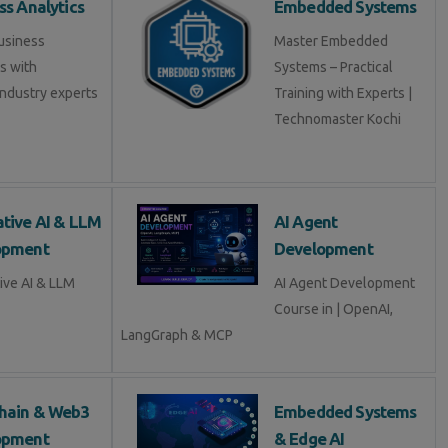
ss Analytics
Embedded Systems
usiness
Master Embedded
s with
Systems – Practical
industry experts
Training with Experts |
Technomaster Kochi
tive AI & LLM
AI Agent
opment
Development
ive AI & LLM
AI Agent Development
Course in | OpenAI,
LangGraph & MCP
hain & Web3
Embedded Systems
opment
& Edge AI