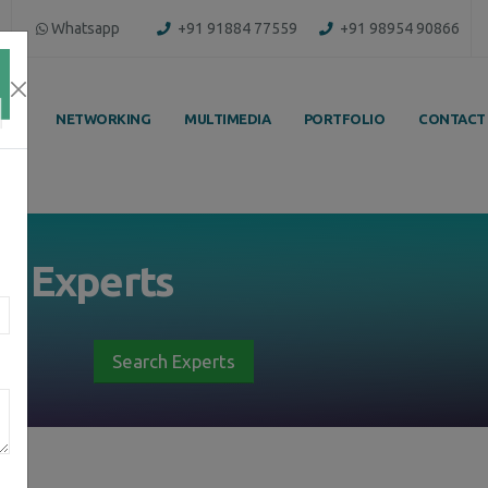
Whatsapp
+91 91884 77559
+91 98954 90866
ING
NETWORKING
MULTIMEDIA
PORTFOLIO
CONTACT
by
Experts
Search Experts