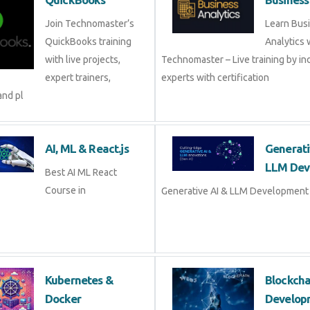
QuickBooks
Busine
Join Technomaster’s
Learn B
QuickBooks training
Analytic
with live projects, expert
Technomaster – Live training by 
trainers, certification,
with certification
AI, ML & React.js
Genera
Devel
Best AI ML React Course
in
Generat
Development Course in
Kubernetes &
Blockc
Docker
Devel