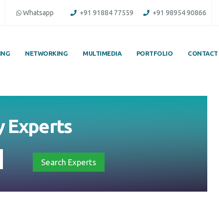
Whatsapp
+91 91884 77559
+91 98954 90866
ING
NETWORKING
MULTIMEDIA
PORTFOLIO
CONTACT
by
Experts
Search Experts