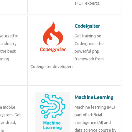
IOT experts.
Codeigniter
e yourself in
Get training on
om industry
Codeigniter, the
at the best
powerful php
training
framework from
.
Codeigniter developers.
d
Machine Learning
is a mobile
Machine learning (ML)
ng system. Get
part of artificial
 on android,
intelligence (AI) and data
java &
science course by
ment tools.
experts.