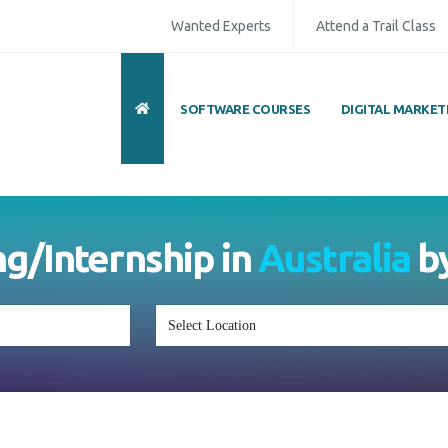
Wanted Experts
Attend a Trail Class
SOFTWARE COURSES
DIGITAL MARKET
ull Name
*
ISD
*
Mobile
*
ing/Internship in
Australia
mail Address
*
Whatsapp
Same Contact
nquiry Details
*