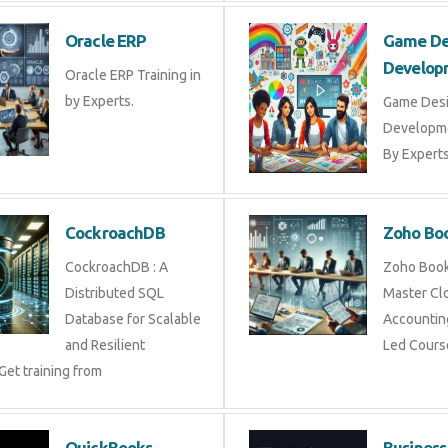
Oracle ERP
Game 
Devel
Oracle ERP Training in
by Experts.
Game D
Develop
By Exper
CockroachDB
Zoho 
CockroachDB : A
Zoho Bo
Distributed SQL
Master 
Database for Scalable
Account
and Resilient
Led Cou
 Get training from