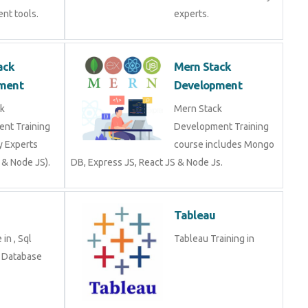
Stack
Mern Stack
opment
Development
tack
Mern Stack
ment Training
Development Training
stry Experts
course includes Mongo
S & Node JS).
DB, Express JS, React JS
& Node Js.
Tableau
se in , Sql
Tableau Training in
g in Database