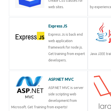
create CSS classes for
web sites.
Express JS
Express Js is back end
web application
framework for node js.
Get training from expert
Java J2EE t
developers.
ASP.NET MVC
ASP.NET MVC is server
side scripting web
development from
Microsoft. Get Training