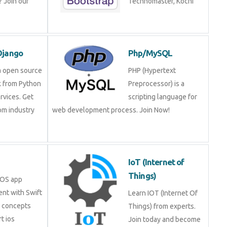
ning!
Technomaster, Kochi
n/Django
Php/MySQL
is a open source
PHP (Hypertext
rk from Python
Preprocessor) is a
services. Get
scripting language for
 from industry
web development process. Join Now!
.
IoT (Internet of
Things)
in iOS app
ment with Swift
Learn IOT (Internet Of
ore concepts
Things) from experts.
pert ios
Join today and become a