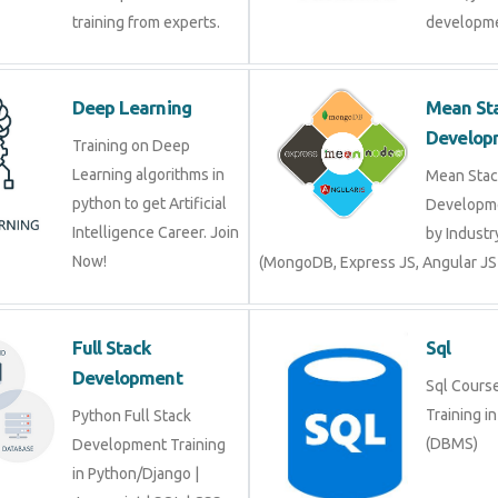
Deep Learning
Mean 
Devel
Training on Deep
Learning algorithms in
Mean S
python to get Artificial
Develop
Intelligence Career. Join
by Indu
Now!
(MongoDB, Express JS, Angular J
Full Stack
Sql
Development
Sql Cour
Trainin
Python Full Stack
(DBMS)
Development Training in
Python/Django |