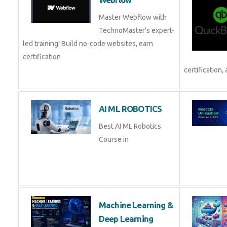
Webflow
Master Webflow with
TechnoMaster’s expert-
led training! Build no-code websites, earn
certification
and pl
AI ML ROBOTICS
Best AI ML Robotics
Course in
Machine Learning &
Deep Learning