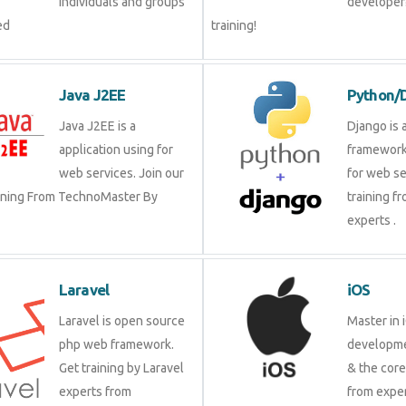
groups by experienced
our trai
Java J2EE
Pytho
Java J2EE is a
Django 
application using for
framewo
web services. Join our
for web 
raining From TechnoMaster By
training
experts 
Laravel
iOS
Laravel is open source
Master 
php web framework. Get
develop
training by Laravel
& the c
experts from
from ex