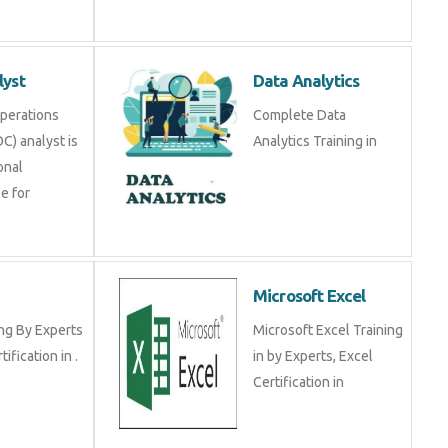
alyst
Data Analytics
y Operations
Complete Data Analytics
SOC) analyst is a
Training in
ional
ible for
RP
Microsoft Excel
ining By Experts
Microsoft Excel Training
certification in .
in by Experts, Excel
Certification in