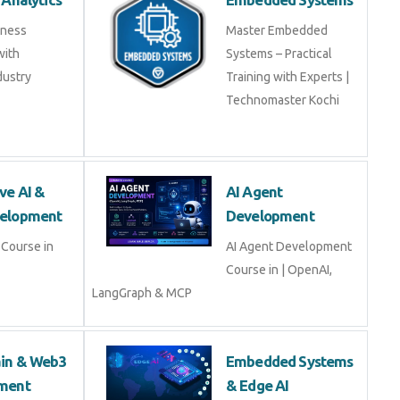
ss Analytics
Embedded Systems
usiness
Master Embedded
s with
Systems – Practical
industry experts
Training with Experts |
Technomaster Kochi
tive AI & LLM
AI Agent
opment
Development
ive AI & LLM
AI Agent Development
Course in | OpenAI,
LangGraph & MCP
hain & Web3
Embedded Systems
opment
& Edge AI