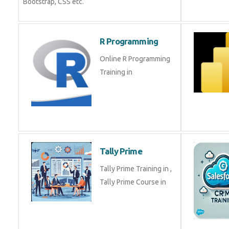
Bootstrap, CSS etc.
R Programming
Online R Programming
Training in
Tally Prime
Tally Prime Training in ,
Tally Prime Course in