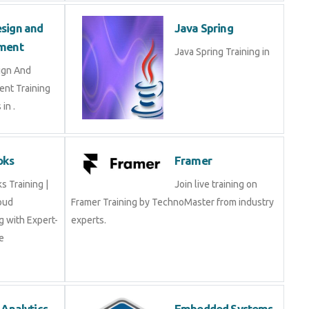
Design and
Java Spring
opment
Java Spring Training in
esign And
ment Training
ts in .
Books
Framer
oks Training |
Join live training on
Cloud
Framer Training by TechnoMaster from industry
ing with Expert-
experts.
rse