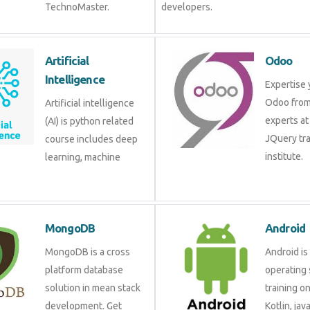
TechnoMaster.
developers.
Artificial Intelligence
Odoo
Artificial intelligence (AI)
Expertis
is python related course
Odoo fr
includes deep learning,
experts 
machine learning etc.
JQuery 
institute
MongoDB
Androi
MongoDB is a cross
Android 
platform database
operati
solution in mean stack
training
development. Get
Kotlin, 
training from experts.
develop