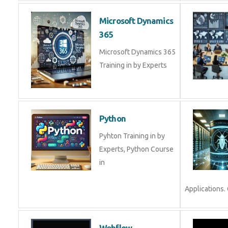
Microsoft Dynamics
365
Microsoft Dynamics 365
Training in by Experts
Python
Pyhton Training in by
Experts, Python Course
in
Applications.