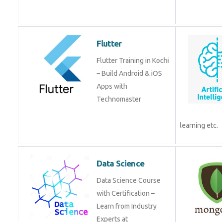
from experts!
Flutter
Flutter Training in Kochi
– Build Android & iOS
Apps with
Technomaster
Data Science
Data Science Course
with Certification –
Learn from Industry
Experts at
Technomaster