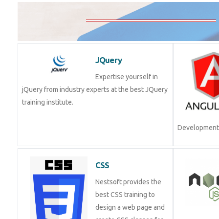
JQuery
Expertise yourself in
jQuery from industry experts at the best JQuery
training institute.
Join Now!
CSS
Nestsoft provides the
best CSS training to
design a web page and