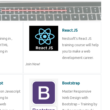
5
React JS
aining in ,
Nestsoft's React JS
in HTML
training course will help
ming in
you to make a web
development career.
Join Now!
ript
Bootstrap
ng on Javascript
Master Responsive Web
mming to become
Design with Bootstrap –
eveloper? Join
Training by