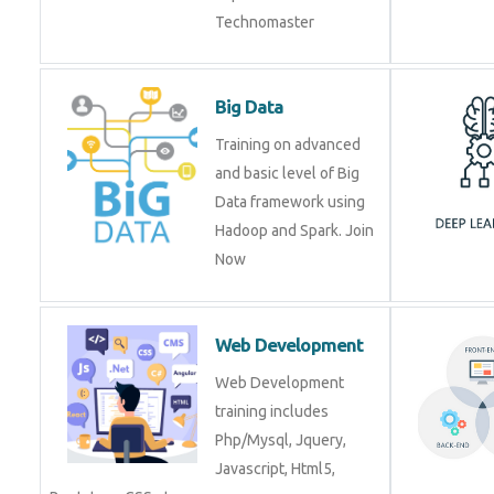
Big Data
Training on advanced
and basic level of Big
Data framework using
Hadoop and Spark. Join
Now
Web Development
Web Development
training includes
Php/Mysql, Jquery,
Javascript, Html5,