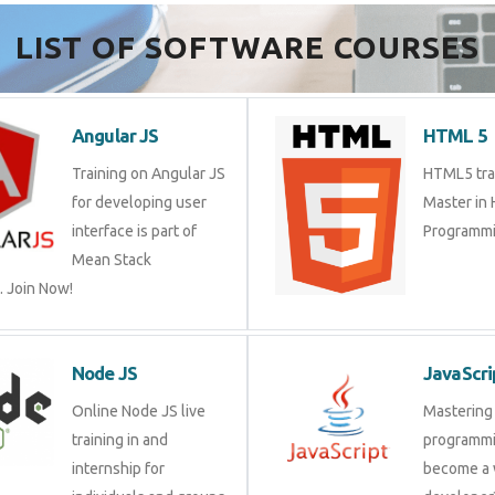
Send Enquiry
LIST OF SOFTWARE COURSES
Angular JS
HTML 
Training on Angular JS
HTML5 tr
for developing user
Master 
interface is part of Mean
Program
Stack Development.
Node JS
JavaSc
Online Node JS live
Masteri
training in and internship
progra
for individuals and
a web d