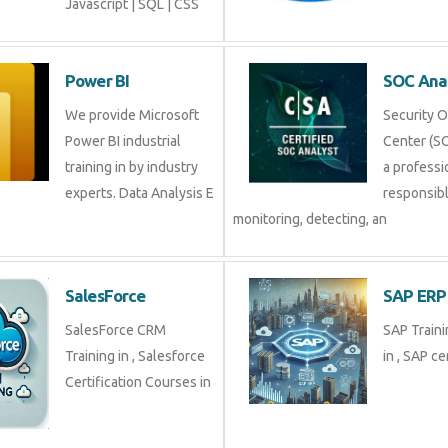
Javascript | SQL | CSS
Power BI
SOC An
We provide Microsoft
Securit
Power BI industrial
Center (
training in by industry
profess
experts. Data Analysis E
respons
monitoring, detecting, an
SalesForce
SAP E
SalesForce CRM
SAP Tra
Training in , Salesforce
in , SAP 
Certification Courses in