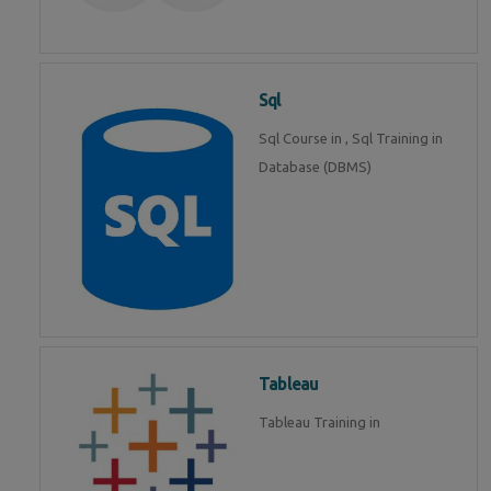
Sql
Sql Course in , Sql Training in
Database (DBMS)
Tableau
Tableau Training in