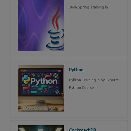
Java Spring Training in
Python
Pyhton Training in by Experts,
Python Course in
CockroachDB