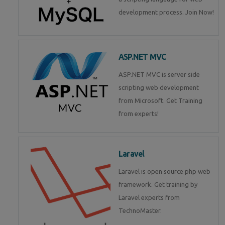
development process. Join Now!
ASP.NET MVC
ASP.NET MVC is server side
scripting web development
from Microsoft. Get Training
from experts!
Laravel
Laravel is open source php web
framework. Get training by
Laravel experts from
TechnoMaster.