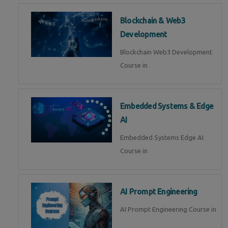
Blockchain & Web3
Development
Blockchain Web3 Development
Course in
Embedded Systems & Edge
AI
Embedded Systems Edge AI
Course in
AI Prompt Engineering
AI Prompt Engineering Course in