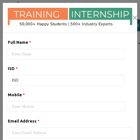
+91 98954 90866
|
Attend a Trail Class
LIST OF SOFTWAR
Full Name
*
JQuery
ISD
*
Expertise yourself in jQuery from
industry experts at the best
JQuery training institute.
Mobile
*
Angular JS
Email Address
*
Training on Angular JS for
developing user interface is part