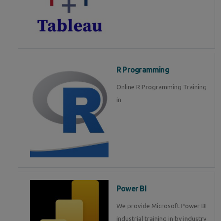
R Programming
Online R Programming Training
in
Power BI
We provide Microsoft Power BI
industrial training in by industry