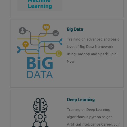
Big Data
Training on advanced and basic
level of Big Data framework
using Hadoop and Spark. Join
Now
Deep Learning
Training on Deep Learning
algorithms in python to get
Artificial Intelligence Career. Join