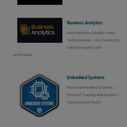
Business Analytics
Learn Business Analytics with
Technomaster – Live training by
industry experts with
certification
Embedded Systems
Master Embedded Systems –
Practical Training with Experts |
Technomaster Kochi