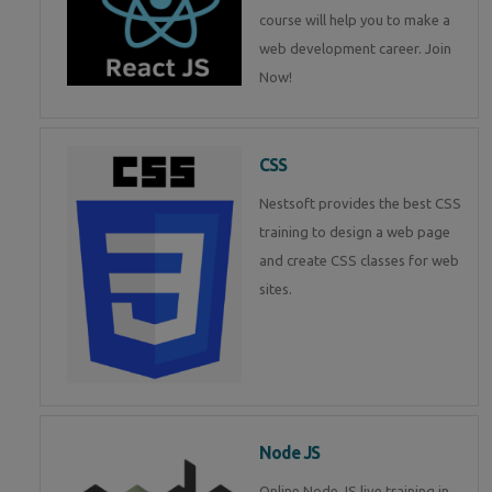
course will help you to make a
web development career. Join
Now!
CSS
Nestsoft provides the best CSS
training to design a web page
and create CSS classes for web
sites.
Node JS
Online Node JS live training in