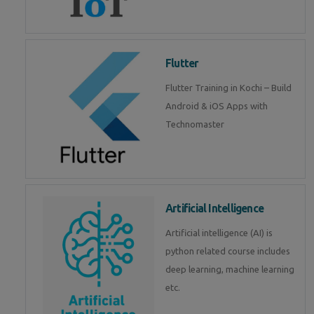
Flutter
Flutter Training in Kochi – Build
Android & iOS Apps with
Technomaster
Artificial Intelligence
Artificial intelligence (AI) is
python related course includes
deep learning, machine learning
etc.