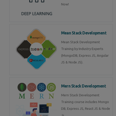
Now!
Mean Stack Development
Mean Stack Development
Training by Industry Experts
(MongoDB, Express JS, Angular
JS & Node JS).
Mern Stack Development
Mern Stack Development
Training course includes Mongo
DB, Express JS, React JS & Node
Js.