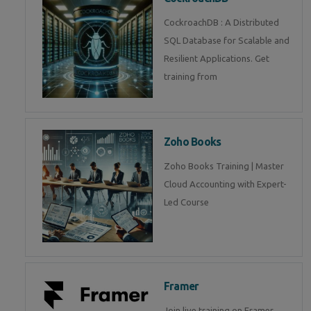
CockroachDB : A Distributed
SQL Database for Scalable and
Resilient Applications. Get
training from
Zoho Books
Zoho Books Training | Master
Cloud Accounting with Expert-
Led Course
Framer
Join live training on Framer