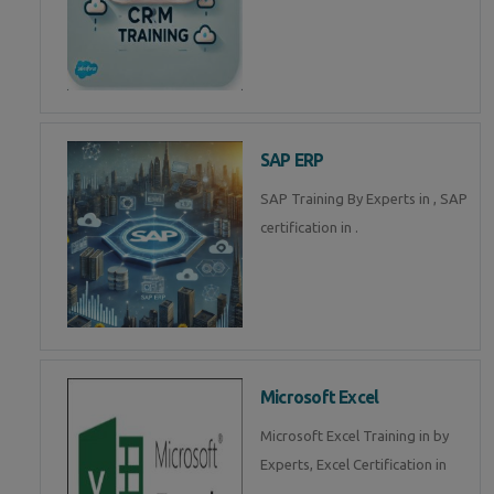
SAP ERP
SAP Training By Experts in , SAP
certification in .
Microsoft Excel
Microsoft Excel Training in by
Experts, Excel Certification in