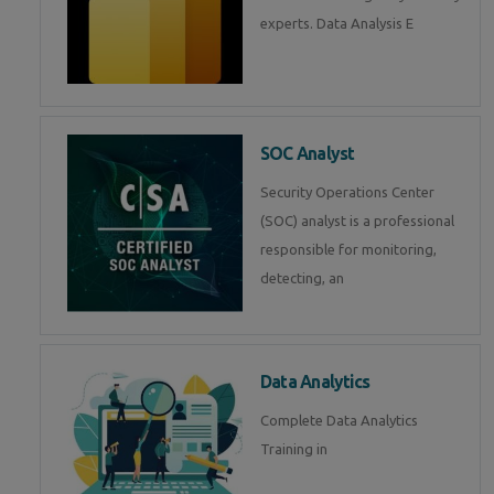
experts. Data Analysis E
SOC Analyst
Security Operations Center
(SOC) analyst is a professional
responsible for monitoring,
detecting, an
Data Analytics
Complete Data Analytics
Training in