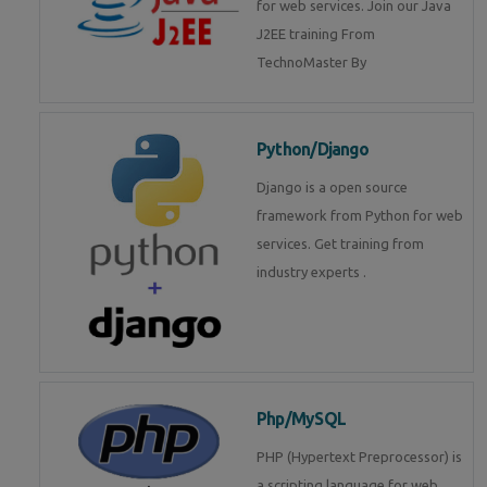
for web services. Join our Java
J2EE training From
TechnoMaster By
Python/Django
Django is a open source
framework from Python for web
services. Get training from
industry experts .
Php/MySQL
PHP (Hypertext Preprocessor) is
a scripting language for web