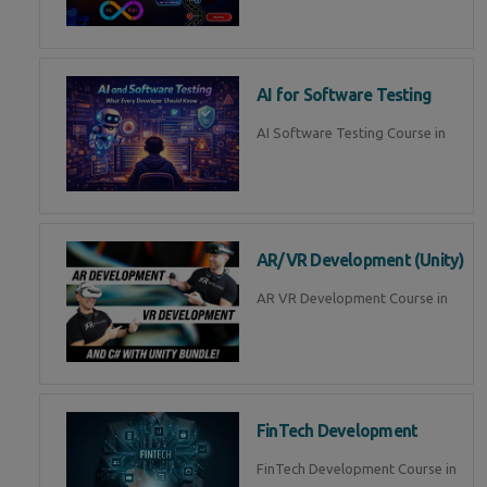
AI for Software Testing
AI Software Testing Course in
AR/VR Development (Unity)
AR VR Development Course in
FinTech Development
FinTech Development Course in