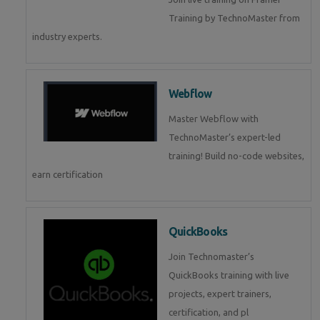
Training by TechnoMaster from
industry experts.
Webflow
Master Webflow with
TechnoMaster’s expert-led
training! Build no-code websites,
earn certification
QuickBooks
Join Technomaster’s
QuickBooks training with live
projects, expert trainers,
certification, and pl