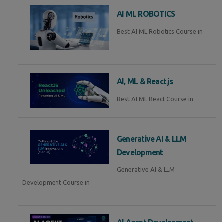
AI ML ROBOTICS
Best AI ML Robotics Course in
AI, ML & React.js
Best AI ML React Course in
Generative AI & LLM
Development
Generative AI & LLM
Development Course in
AI Agent Development