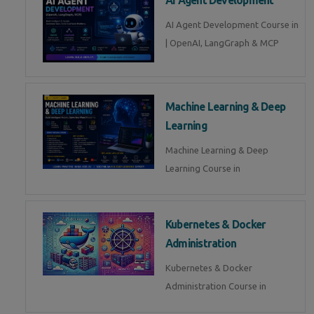
AI Agent Development Course in
| OpenAI, LangGraph & MCP
Machine Learning & Deep
Learning
Machine Learning & Deep
Learning Course in
Kubernetes & Docker
Administration
Kubernetes & Docker
Administration Course in