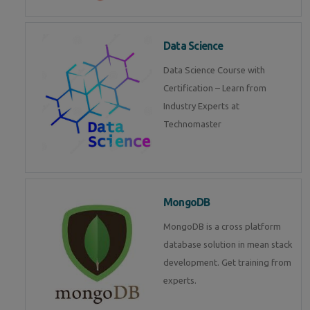
Data Science
Data Science Course with
Certification – Learn from
Industry Experts at
Technomaster
MongoDB
MongoDB is a cross platform
database solution in mean stack
development. Get training from
experts.