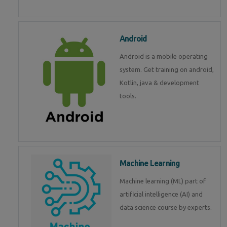
Android
Android is a mobile operating
system. Get training on android,
Kotlin, java & development
tools.
Machine Learning
Machine learning (ML) part of
artificial intelligence (AI) and
data science course by experts.