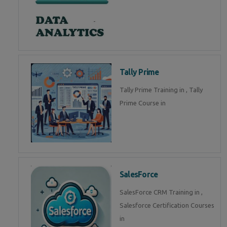
Tally Prime
Tally Prime Training in , Tally
Prime Course in
SalesForce
SalesForce CRM Training in ,
Salesforce Certification Courses
in