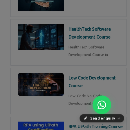
HealthTech Software
Development Course
HealthTech Software
Development Course in
Low Code Development
Course
Low-Code No-Code
Development Course in
Send enquiry
⏎
RPA UiPath Training Course