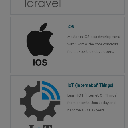
iOS
Master in iOS app development
with Swift & the core concepts
from expert ios developers.
IoT (Internet of Things)
Learn IOT (Internet Of Things)
from experts. Join today and
become a IOT experts.