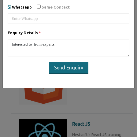
of Mean Stack Development.
Whatsapp
Same Contact
Join Now!
Enquiry Details
*
HTML 5
HTML5 training in , Master in
HTML Programming in
Send Enquiry
React JS
Nestsoft's React JS training