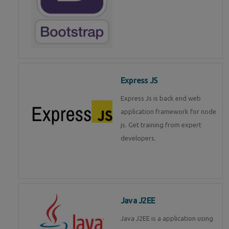
Express JS
Express Js is back end web
application framework for node
js. Get training from expert
developers.
Java J2EE
Java J2EE is a application using