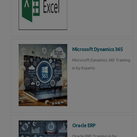
Microsoft Dynamics 365
Microsoft Dynamics 365 Training
in by Experts
Oracle ERP
Oracle ERP Training in by