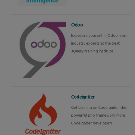
Odoo
Expertise yourself in Odoo from
industry experts at the best
JQuery training institute.
Codeigniter
Get training on Codeigniter, the
powerful php framework from
Codeigniter developers.