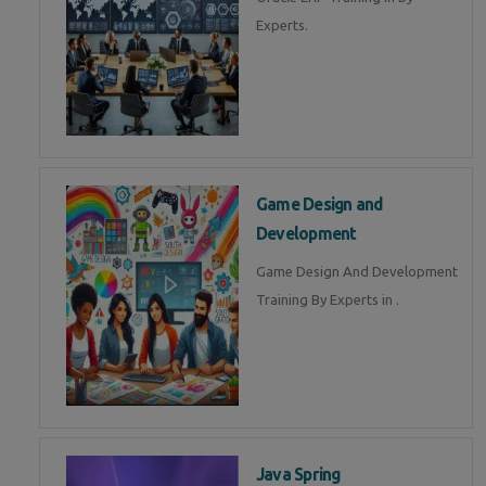
Experts.
Game Design and
Development
Game Design And Development
Training By Experts in .
Java Spring