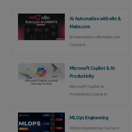
AI Automation with n8n &
Make.com
AI Automation n8n Make.com
Course in
Microsoft Copilot & AI
Productivity
Microsoft Copilot AI
Productivity Course in
MLOps Engineering
MLOps Engineering Course in