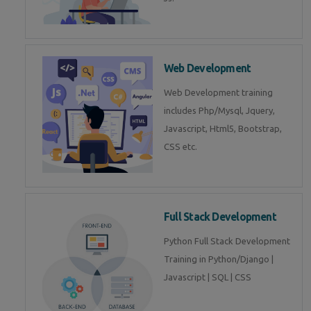
Web Development
Web Development training
includes Php/Mysql, Jquery,
Javascript, Html5, Bootstrap,
CSS etc.
Full Stack Development
Python Full Stack Development
Training in Python/Django |
Javascript | SQL | CSS