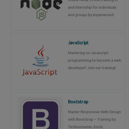
and internship for individuals
and groups by experienced
JavaScript
Mastering on Javascript
programming to become a web
developer? Join our training!
Bootstrap
Master Responsive Web Design
with Bootstrap – Training by
Technomaster, Kochi