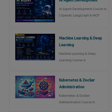
AI Agent Development Course in
| OpenAI, LangGraph & MCP
Machine Learning & Deep
Learning
Machine Learning & Deep
Learning Course in
Kubernetes & Docker
Administration
Kubernetes & Docker
Administration Course in