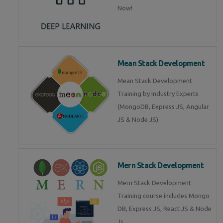
Now!
Mean Stack Development
Mean Stack Development
Training by Industry Experts
(MongoDB, Express JS, Angular
JS & Node JS).
Mern Stack Development
Mern Stack Development
Training course includes Mongo
DB, Express JS, React JS & Node
Js.