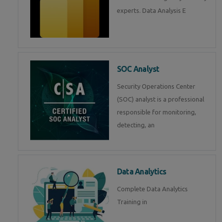
experts. Data Analysis E
SOC Analyst
Security Operations Center
(SOC) analyst is a professional
responsible for monitoring,
detecting, an
Data Analytics
Complete Data Analytics
Training in