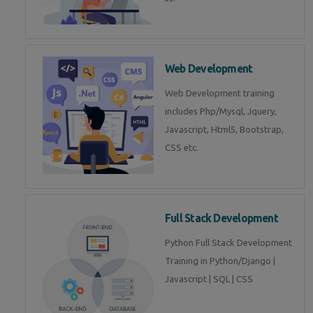
Web Development
Web Development training
includes Php/Mysql, Jquery,
Javascript, Html5, Bootstrap,
CSS etc.
Full Stack Development
Python Full Stack Development
Training in Python/Django |
Javascript | SQL | CSS