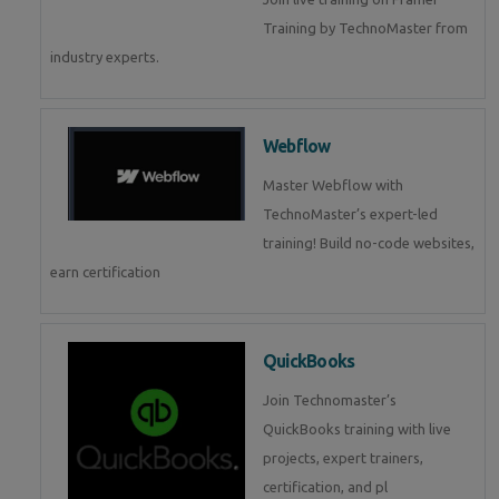
Training by TechnoMaster from
industry experts.
Webflow
Master Webflow with
TechnoMaster’s expert-led
training! Build no-code websites,
earn certification
QuickBooks
Join Technomaster’s
QuickBooks training with live
projects, expert trainers,
certification, and pl