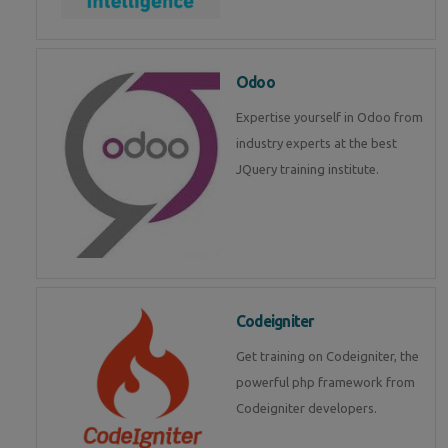
Odoo
Expertise yourself in Odoo from
industry experts at the best
JQuery training institute.
Codeigniter
Get training on Codeigniter, the
powerful php framework from
Codeigniter developers.