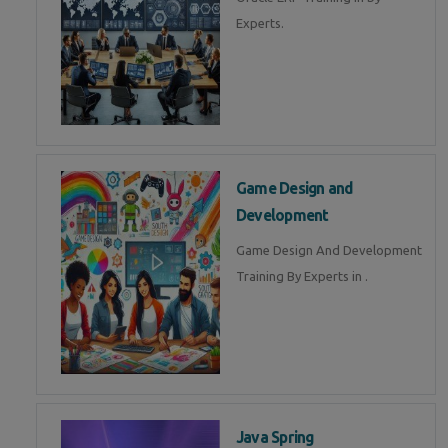
Experts.
Game Design and
Development
Game Design And Development
Training By Experts in .
Java Spring