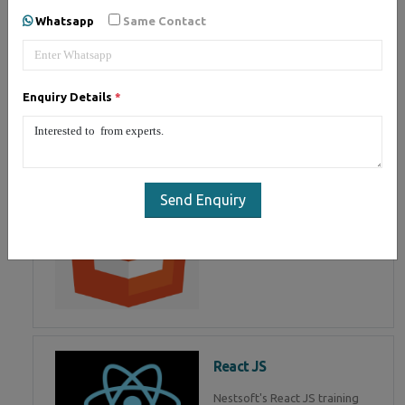
of Mean Stack Development.
Whatsapp
Same Contact
Join Now!
Enquiry Details
*
HTML 5
HTML5 training in , Master in
HTML Programming in
Send Enquiry
React JS
Nestsoft's React JS training