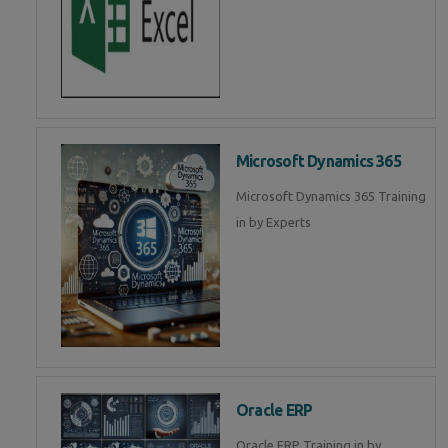
Microsoft Dynamics 365
Microsoft Dynamics 365 Training
in by Experts
Oracle ERP
Oracle ERP Training in by