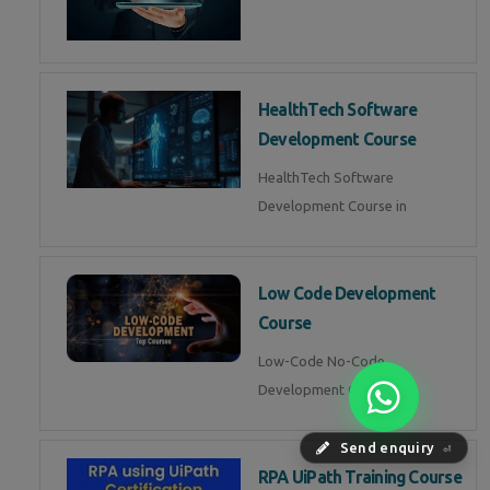
HealthTech Software
Development Course
HealthTech Software
Development Course in
Low Code Development
Course
Low-Code No-Code
Development Course in
Send enquiry
⏎
RPA UiPath Training Course