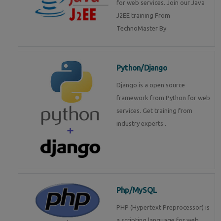
for web services. Join our Java
J2EE training From
TechnoMaster By
Python/Django
Django is a open source
framework from Python for web
services. Get training from
industry experts .
Php/MySQL
PHP (Hypertext Preprocessor) is
a scripting language for web