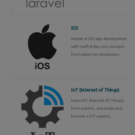
iOS
Master in iOS app development
with Swift & the core concepts
from expert ios developers.
IoT (Internet of Things)
Learn IOT (Internet Of Things)
from experts. Join today and
become a IOT experts.