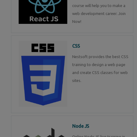
course will help you to make a
web development career. Join
Now!
CSS
Nestsoft provides the best CSS
training to design a web page
and create CSS classes for web
sites.
Node JS
Online Node JS live training in