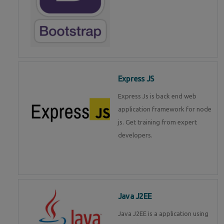
Express JS
Express Js is back end web
application framework for node
js. Get training from expert
developers.
Java J2EE
Java J2EE is a application using