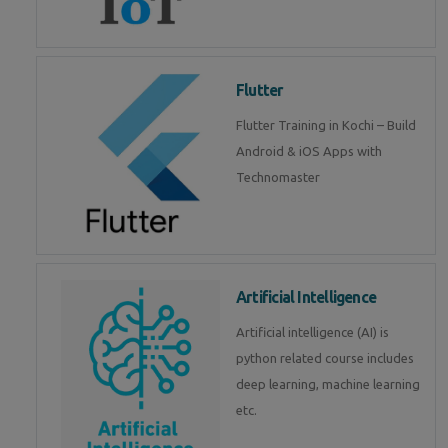
Flutter
Flutter Training in Kochi – Build
Android & iOS Apps with
Technomaster
Artificial Intelligence
Artificial intelligence (AI) is
python related course includes
deep learning, machine learning
etc.