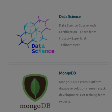
Data Science
Data Science Course with
Certification – Learn from
Industry Experts at
Technomaster
MongoDB
MongoDB is a cross platform
database solution in mean stack
development. Get training from
experts.