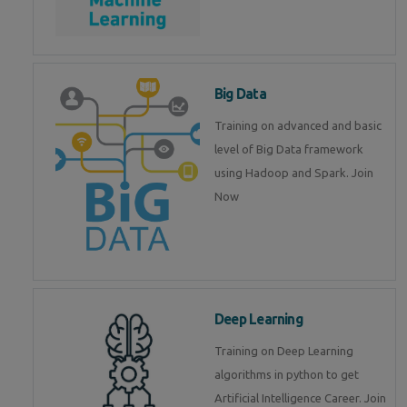
Big Data
Training on advanced and basic
level of Big Data framework
using Hadoop and Spark. Join
Now
Deep Learning
Training on Deep Learning
algorithms in python to get
Artificial Intelligence Career. Join