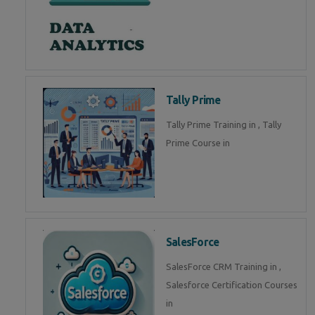
Tally Prime
Tally Prime Training in , Tally
Prime Course in
SalesForce
SalesForce CRM Training in ,
Salesforce Certification Courses
in