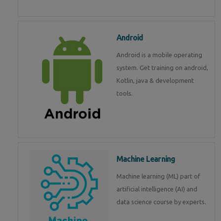
Android
Android is a mobile operating
system. Get training on android,
Kotlin, java & development
tools.
Machine Learning
Machine learning (ML) part of
artificial intelligence (AI) and
data science course by experts.