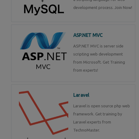
development process. Join Now!
ASP.NET MVC
ASP.NET MVC is server side
scripting web development
from Microsoft. Get Training
from experts!
Laravel
Laravel is open source php web
framework. Get training by
Laravel experts from
TechnoMaster.