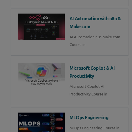
AI Automation with n8n &
Make.com
AI Automation n8n Make.com
Course in
Microsoft Copilot & AI
Productivity
Microsoft Copilot AI
Productivity Course in
MLOps Engineering
MLOps Engineering Course in