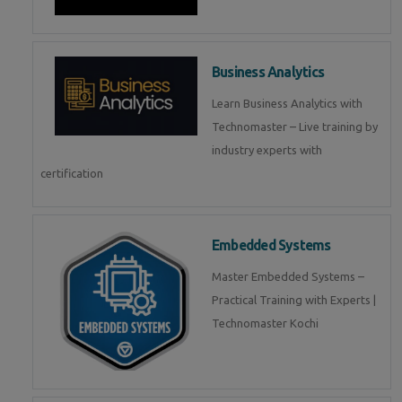
Business Analytics
Learn Business Analytics with
Technomaster – Live training by
industry experts with
certification
Embedded Systems
Master Embedded Systems –
Practical Training with Experts |
Technomaster Kochi