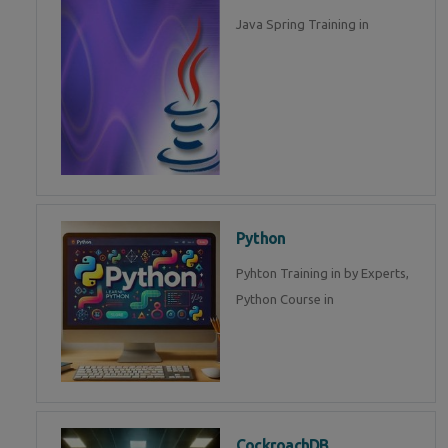
Java Spring Training in
Python
Pyhton Training in by Experts,
Python Course in
CockroachDB