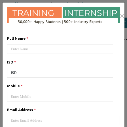
+91 98954 90866
|
Attend a Trail Class
LIST OF SOFTWAR
Full Name
*
JQuery
ISD
*
Expertise yourself in jQuery from
industry experts at the best
JQuery training institute.
Mobile
*
Angular JS
Email Address
*
Training on Angular JS for
developing user interface is part