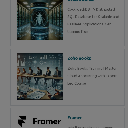
CockroachDB : A Distributed
SQL Database for Scalable and
Resilient Applications. Get
training from
Zoho Books
Zoho Books Training | Master
Cloud Accounting with Expert-
Led Course
Framer
Join live training on Framer