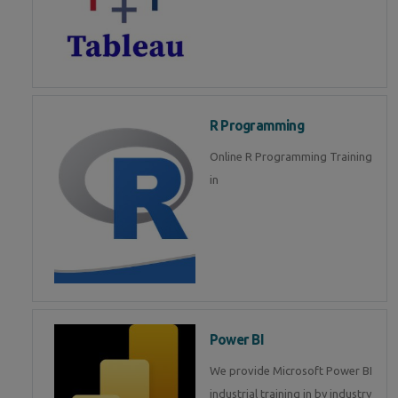
R Programming
Online R Programming Training
in
Power BI
We provide Microsoft Power BI
industrial training in by industry