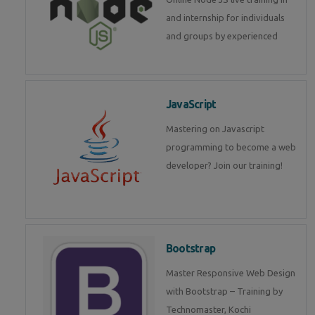
and internship for individuals
and groups by experienced
JavaScript
Mastering on Javascript
programming to become a web
developer? Join our training!
Bootstrap
Master Responsive Web Design
with Bootstrap – Training by
Technomaster, Kochi