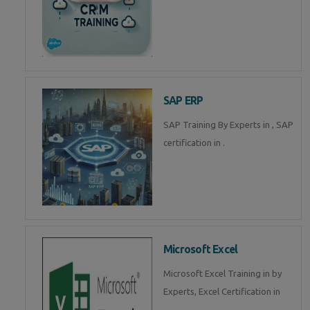
SAP ERP
SAP Training By Experts in , SAP
certification in .
Microsoft Excel
Microsoft Excel Training in by
Experts, Excel Certification in