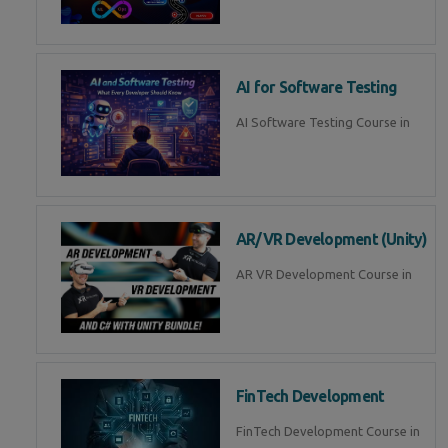
AI for Software Testing
AI Software Testing Course in
AR/VR Development (Unity)
AR VR Development Course in
FinTech Development
FinTech Development Course in