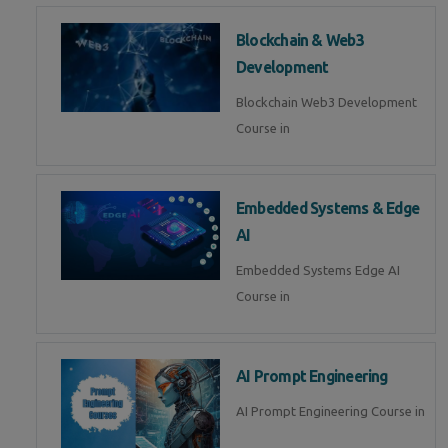
Blockchain & Web3
Development
Blockchain Web3 Development
Course in
Embedded Systems & Edge
AI
Embedded Systems Edge AI
Course in
AI Prompt Engineering
AI Prompt Engineering Course in