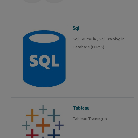
Sql
Sql Course in , Sql Training in
Database (DBMS)
Tableau
Tableau Training in