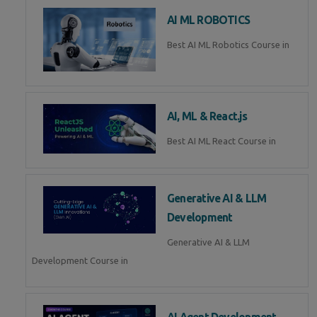
AI ML ROBOTICS
Best AI ML Robotics Course in
AI, ML & React.js
Best AI ML React Course in
Generative AI & LLM
Development
Generative AI & LLM
Development Course in
AI Agent Development