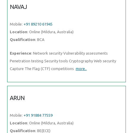
Location
: Online (Mildura, Australia)
Qualification
: BCA
Experience
: Network security Vulnerability assessments Penetration
testing Security tools Cryptography Web security Capture The Flag
(CTF) competitions
more..
ARUN
Mobile:
+91 91884 77559
Location
: Online (Mildura, Australia)
Qualification
: BE(ECE)
Experience
: Basically I am Android and web developer and I have
more than 7 months of work experience if you think
more..