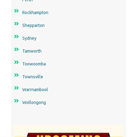
Shepparton
Sydney
Tamworth
Toowoomba
Townsville
Warrnambool
Wollongong