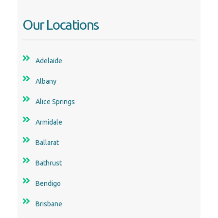
Adelaide
Albany
Alice Springs
Armidale
Ballarat
Bathrust
Bendigo
Brisbane
Bunbury
Busselton