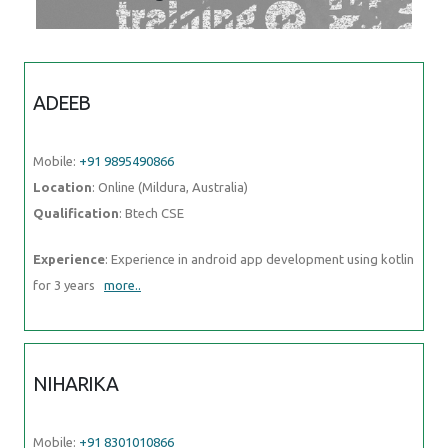
ADEEB
Mobile:
+91 9895490866
Location
: Online (Mildura, Australia)
Qualification
: Btech CSE
Experience
: Experience in android app development using kotlin for
3 years
more..
NIHARIKA
Mobile:
+91 8301010866
Location
: Online (Mildura, Australia)