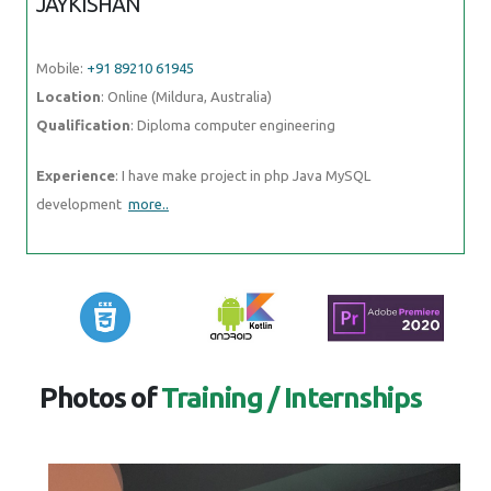
Qualification
: Diploma computer engineering
Experience
: I have make project in php Java MySQL development
more..
Photos of
Training / Internships