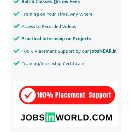
Access to Recorded Videos
Practical Internship on Projects
100% Placement Support by our
jobsNEAR.in
Training/Internship Certificate
Our Locations