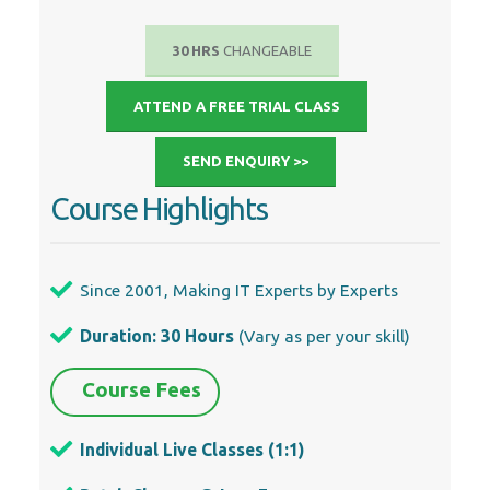
ATTEND A FREE TRIAL CLASS
SEND ENQUIRY >>
Course Highlights
Since 2001, Making IT Experts by Experts
Duration: 30 Hours
(Vary as per your skill)
Course Fees
Individual Live Classes (1:1)
Batch Classes @ Low Fees
Training on Your Time, Any Where