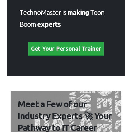
Boom
experts
Get Your Personal Trainer
Meet a Few of our Industry
Experts 🚀 Your Pathway
to IT Career