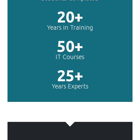
20+
Years in Training
50+
IT Courses
25+
Years Experts
TechnoMaster is
making
Toon