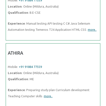
Experience
: Manual testing API testing C C# Java Selenium
Automation testing Temenos T24 Application HTML CSS
more..
ATHIRA
Mobile:
+91 91884 77559
Location
: Online (Mildura, Australia)
Qualification
: ME
Experience
: Preparing study plan Curriculum development Teaching
Computer skills
more..
PRANOTI