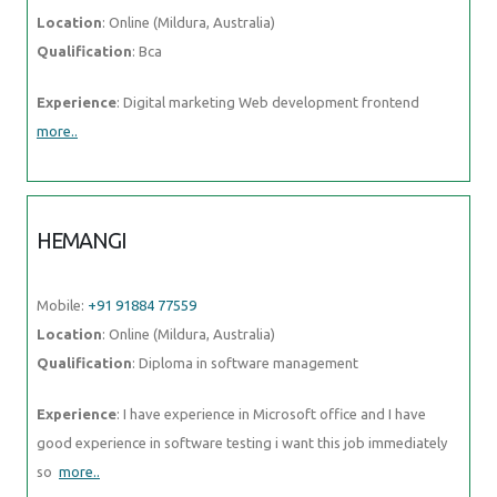
Qualification
: Bca
Experience
: Digital marketing Web development frontend
more..
HEMANGI
Mobile:
+91 91884 77559
Location
: Online (Mildura, Australia)
Qualification
: Diploma in software management
Experience
: I have experience in Microsoft office and I have good
experience in software testing i want this job immediately so
more..
VISMAYA