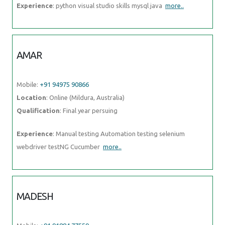
AMAR
Mobile:
+91 94975 90866
Location
: Online (Mildura, Australia)
Qualification
: Final year persuing
Experience
: Manual testing Automation testing selenium webdriver
testNG Cucumber
more..
MADESH
Mobile:
+91 91884 77559
Location
: Online (Mildura, Australia)
Qualification
: B.E-CSE