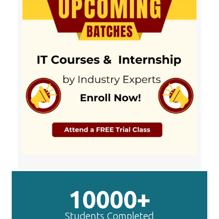
10000+
Students Completed