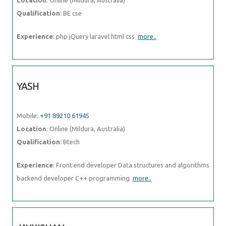
YASH
Mobile:
+91 89210 61945
Location
: Online (Mildura, Australia)
Qualification
: Btech
Experience
: Front end developer Data structures and algorithms
backend developer C++ programming
more..
JAYKISHAN
Mobile:
+91 89210 61945
Location
: Online (Mildura, Australia)