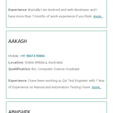
AAKASH
Mobile:
+91 98474 90866
Location
: Online (Mildura, Australia)
Qualification
: Bsc. Computer Science Graduate
Experience
: I have been working as QA Test Engineer with 1 Year of
Experience on Manual and Automation Testing I have
more..
ABHISHEK
Mobile:
+91 91884 77559
Location
: Online (Mildura, Australia)