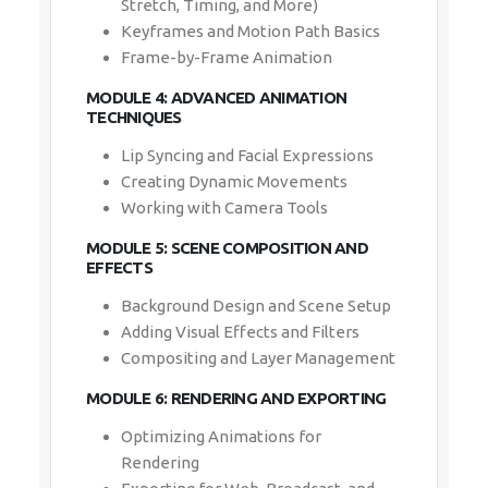
Frame-by-Frame Animation
MODULE 4: ADVANCED ANIMATION
TECHNIQUES
Lip Syncing and Facial Expressions
Creating Dynamic Movements
Working with Camera Tools
MODULE 5: SCENE COMPOSITION AND
EFFECTS
Background Design and Scene Setup
Adding Visual Effects and Filters
Compositing and Layer Management
MODULE 6: RENDERING AND EXPORTING
Optimizing Animations for Rendering
Exporting for Web, Broadcast, and Film
File Formats and Compatibility