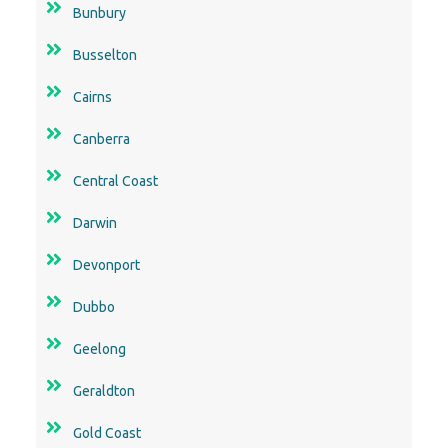
Cairns
Canberra
Central Coast
Darwin
Devonport
Dubbo
Geelong
Geraldton
Gold Coast
Goulburn
Hobart