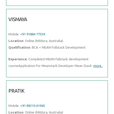
Mobile:
+91 91884 77559
Location
: Online (Mildura, Australia)
Qualification
: BCA + MEAN Fullstack Development
Experience
: Completed MEAN fullstack development
courseApplication for Meanstack Developer Mean Stack
more..
PRATIK
Mobile:
+91 89210 61945
Location
: Online (Mildura, Australia)
Qualification
: Graduation
Experience
: Skill:- programming with c and java Communication
skills Experience:- fresher
more..