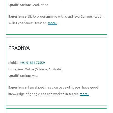
PRADNYA
Mobile:
+91 91884 77559
Location
: Online (Mildura, Australia)
Qualification
: MCA
Experience
: I am skilled in seo on page off page I have good
knowledge of google ads and worked in search
more..
NAVAJ
Mobile:
+91 89210 61945