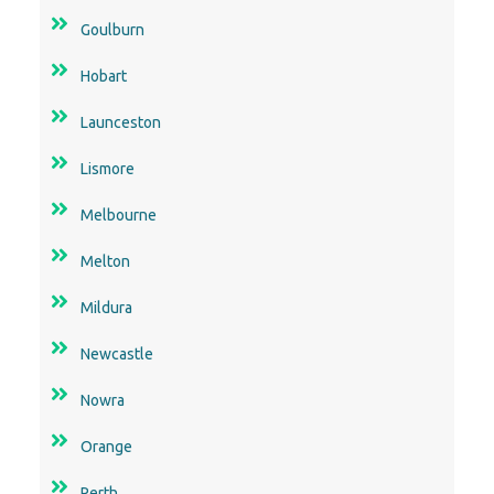
Launceston
Lismore
Melbourne
Melton
Mildura
Newcastle
Nowra
Orange
Perth
Rockhampton