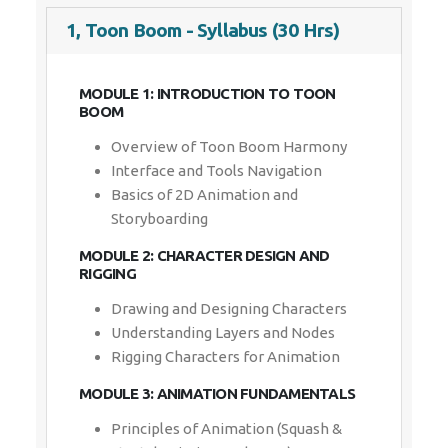
1, Toon Boom - Syllabus (30 Hrs)
Enquiry Details
*
MODULE 1: INTRODUCTION TO TOON BOOM
Overview of Toon Boom Harmony
Interface and Tools Navigation
Basics of 2D Animation and
Send Enquiry
Storyboarding
MODULE 2: CHARACTER DESIGN AND RIGGING
Drawing and Designing Characters
Understanding Layers and Nodes
Rigging Characters for Animation
MODULE 3: ANIMATION FUNDAMENTALS
Principles of Animation (Squash &
Stretch, Timing, and More)
Keyframes and Motion Path Basics