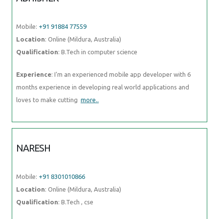
Qualification
: B.Tech in computer science
Experience
: I'm an experienced mobile app developer with 6 months
experience in developing real world applications and loves to make
cutting
more..
NARESH
Mobile:
+91 8301010866
Location
: Online (Mildura, Australia)
Qualification
: B.Tech , cse
Experience
: python visual studio skills mysql java
more..