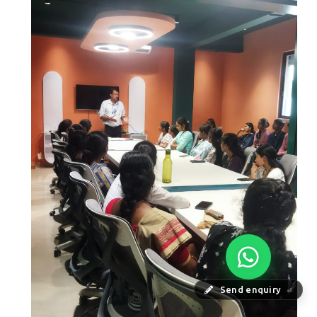
Send enquiry
⏎