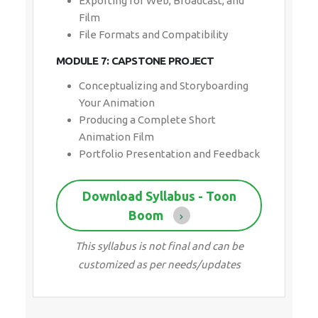
MODULE 7: CAPSTONE PROJECT
Conceptualizing and Storyboarding Your
Animation
Producing a Complete Short Animation
Film
Portfolio Presentation and Feedback
Download Syllabus - Toon Boom
This syllabus is not final and can be
customized as per needs/updates
30 HRS
CHANGEABLE