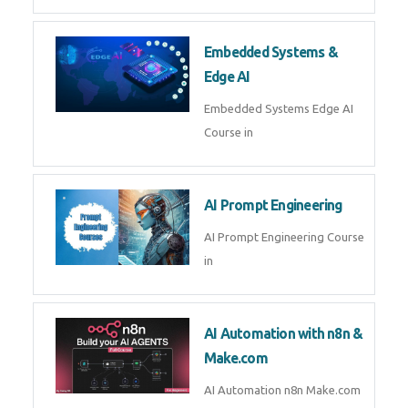
Embedded Systems &
Edge AI
Embedded Systems Edge AI
Course in
AI Prompt Engineering
AI Prompt Engineering Course
in
AI Automation with n8n &
Make.com
AI Automation n8n Make.com