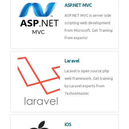
ASP.NET MVC
ASP.NET MVC is server side
scripting web development
from Microsoft. Get Training
from experts!
Laravel
Laravel is open source php
web framework. Get training
by Laravel experts from
TechnoMaster.
iOS