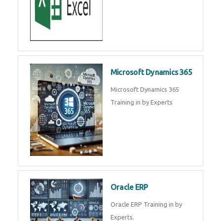
Microsoft Dynamics 365
Microsoft Dynamics 365
Training in by Experts
Oracle ERP
Oracle ERP Training in by
Experts.