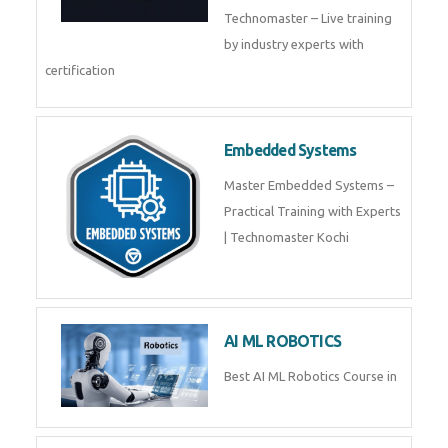
Technomaster – Live training
by industry experts with
certification
Embedded Systems
Master Embedded Systems –
Practical Training with Experts
| Technomaster Kochi
AI ML ROBOTICS
Best AI ML Robotics Course in