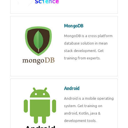
MongoDB
MongoDB is a cross platform
database solution in mean
stack development. Get
training from experts.
Android
Android is a mobile operating
system. Get training on
android, Kotlin, java &
development tools.