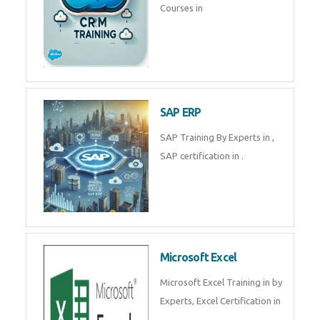
Courses in
SAP ERP
SAP Training By Experts in ,
SAP certification in .
Microsoft Excel
Microsoft Excel Training in by
Experts, Excel Certification in