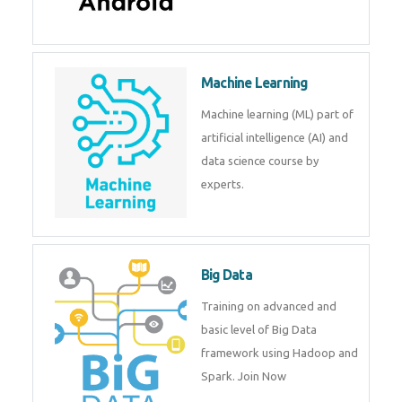
Machine Learning
Machine learning (ML) part of
artificial intelligence (AI) and
data science course by
experts.
Big Data
Training on advanced and
basic level of Big Data
framework using Hadoop and
Spark. Join Now