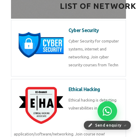
LIST OF NETWORK
Cyber Security
Cyber Security for computer
systems, internet and
networking. Join cyber
security courses from Techn
Ethical Hacking
Ethical hacking is detecting
vulnerabilities in
Send enquiry
⏎
application/software/networking. Join course now!