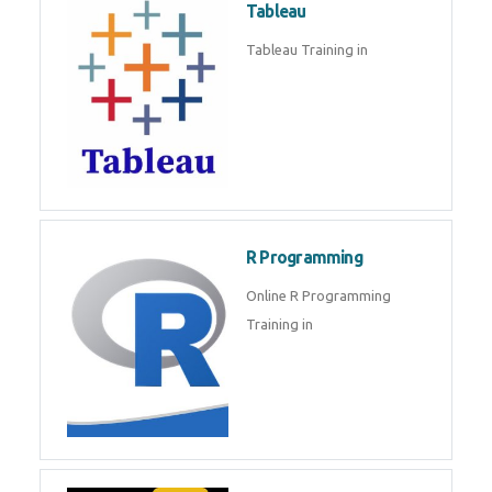
Tableau
Tableau Training in
R Programming
Online R Programming
Training in