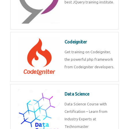
best JQuery training institute.
Codeigniter
Get training on Codeigniter,
the powerful php framework
from Codeigniter developers.
Data Science
Data Science Course with
Certification – Learn from
Industry Experts at
Technomaster