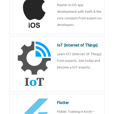
Master in iOS app
development with Swift & the
core concepts from expert ios
developers.
IoT (Internet of Things)
Learn IOT (Internet Of Things)
from experts. Join today and
become a IOT experts.
Flutter
Flutter Training in Kochi –