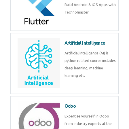
Build Android & iOS Apps with
Technomaster
Artificial Intelligence
Artificial intelligence (AI) is
python related course includes
deep learning, machine
learning etc.
Odoo
Expertise yourself in Odoo
from industry experts at the