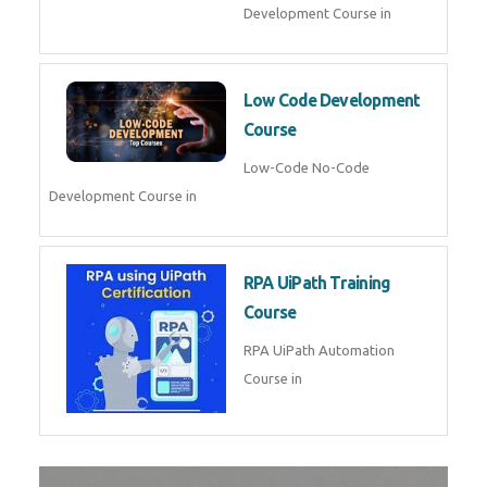
Development Course in
Low Code Development
Course
Low-Code No-Code
Development Course in
RPA UiPath Training
Course
RPA UiPath Automation
Course in