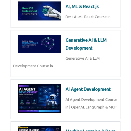
AI, ML & React.js
Best AI ML React Course in
Generative AI & LLM
Development
Generative AI & LLM
Development Course in
AI Agent Development
AI Agent Development Course
in | OpenAI, LangGraph & MCP