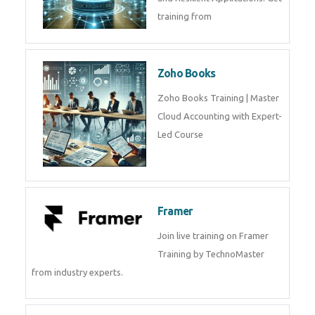
training from
Zoho Books
Zoho Books Training | Master
Cloud Accounting with Expert-
Led Course
Framer
Join live training on Framer
Training by TechnoMaster
from industry experts.