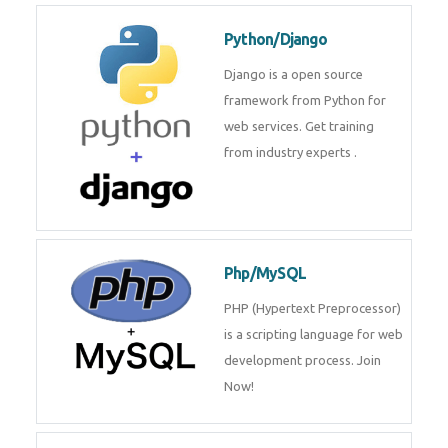
Python/Django
Django is a open source
framework from Python for
web services. Get training
from industry experts .
Php/MySQL
PHP (Hypertext Preprocessor)
is a scripting language for web
development process. Join
Now!