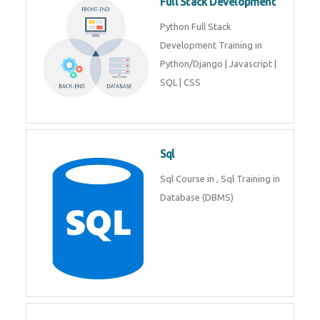
Full Stack Development
Python Full Stack
Development Training in
Python/Django | Javascript |
SQL | CSS
Sql
Sql Course in , Sql Training in
Database (DBMS)