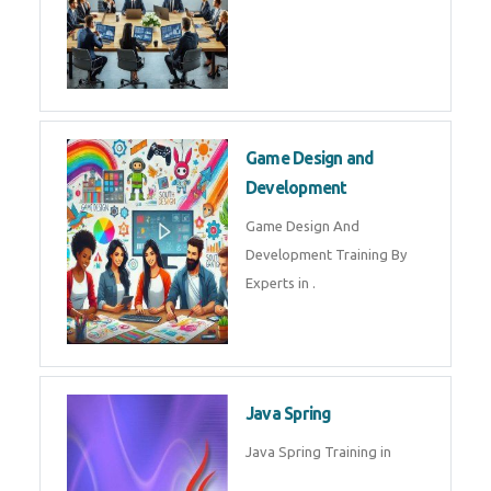
Game Design and
Development
Game Design And
Development Training By
Experts in .
Java Spring
Java Spring Training in