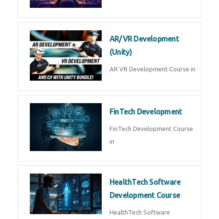
AR/VR Development
(Unity)
AR VR Development Course in
FinTech Development
FinTech Development Course
in
HealthTech Software
Development Course
HealthTech Software