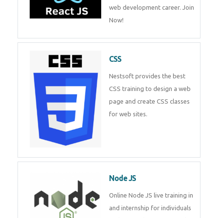
web development career. Join
Now!
CSS
Nestsoft provides the best
CSS training to design a web
page and create CSS classes
for web sites.
Node JS
Online Node JS live training in
and internship for individuals