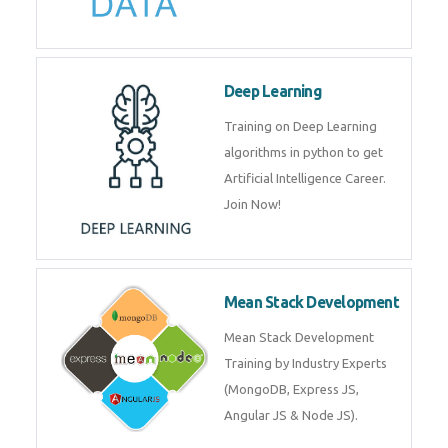
Deep Learning
Training on Deep Learning
algorithms in python to get
Artificial Intelligence Career.
Join Now!
Mean Stack Development
Mean Stack Development
Training by Industry Experts
(MongoDB, Express JS,
Angular JS & Node JS).