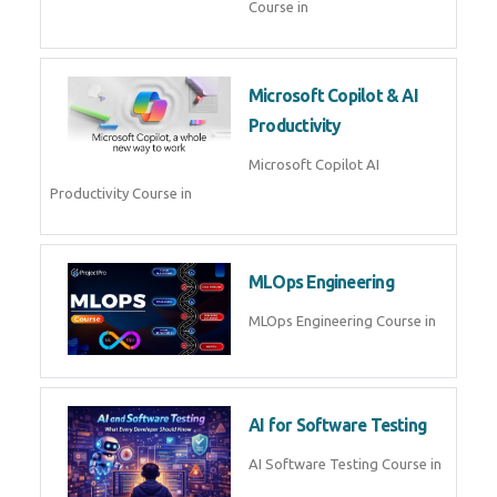
Course in
Microsoft Copilot & AI
Productivity
Microsoft Copilot AI
Productivity Course in
MLOps Engineering
MLOps Engineering Course in
AI for Software Testing
AI Software Testing Course in