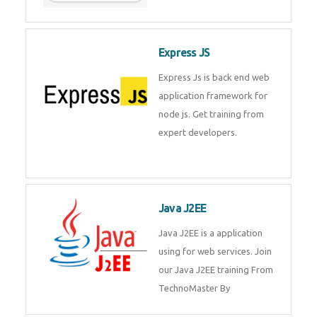
Express JS
Express Js is back end web
application framework for
node js. Get training from
expert developers.
Java J2EE
Java J2EE is a application
using for web services. Join
our Java J2EE training From
TechnoMaster By