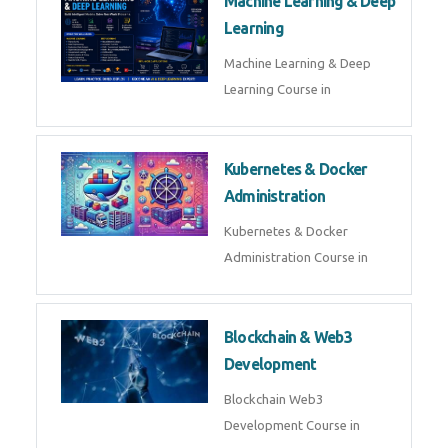
Machine Learning & Deep
Learning
Machine Learning & Deep
Learning Course in
Kubernetes & Docker
Administration
Kubernetes & Docker
Administration Course in
Blockchain & Web3
Development
Blockchain Web3
Development Course in