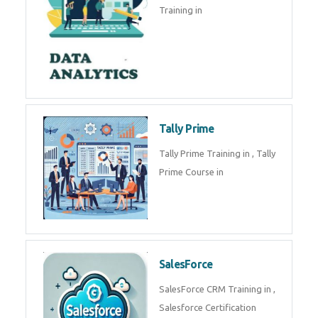
Training in
Tally Prime
Tally Prime Training in , Tally
Prime Course in
SalesForce
SalesForce CRM Training in ,
Salesforce Certification