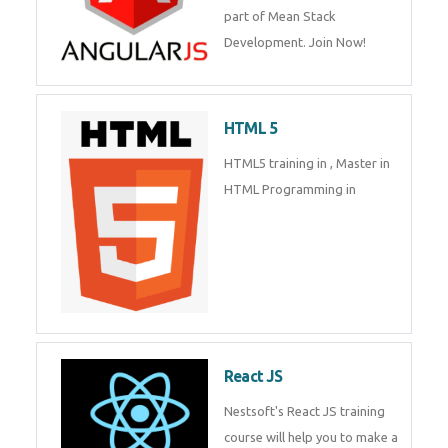
part of Mean Stack
Development. Join Now!
HTML 5
HTML5 training in , Master in
HTML Programming in
React JS
Nestsoft's React JS training
course will help you to make a