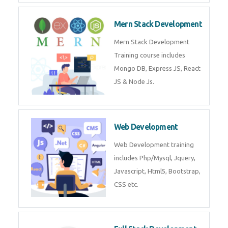
Mern Stack Development
Mern Stack Development
Training course includes
Mongo DB, Express JS, React
JS & Node Js.
Web Development
Web Development training
includes Php/Mysql, Jquery,
Javascript, Html5, Bootstrap,
CSS etc.