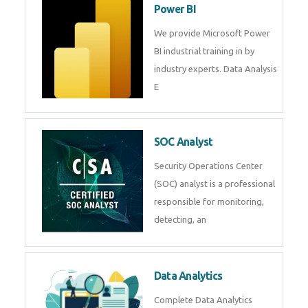
Power BI
We provide Microsoft Power
BI industrial training in by
industry experts. Data Analysis
E
SOC Analyst
Security Operations Center
(SOC) analyst is a professional
responsible for monitoring,
detecting, an
Data Analytics
Complete Data Analytics