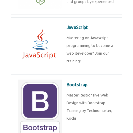
and groups by experienced
JavaScript
Mastering on Javascript
programming to become a
web developer? Join our
training!
Bootstrap
Master Responsive Web
Design with Bootstrap –
Training by Technomaster,
Kochi