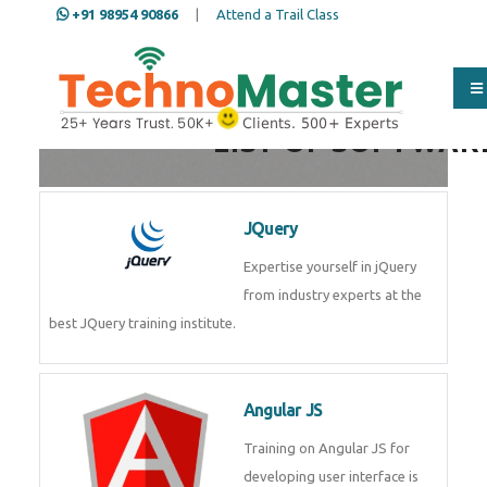
+91 98954 90866
|
Attend a Trail Class
LIST OF SOFTWAR
JQuery
Expertise yourself in jQuery
from industry experts at the
best JQuery training institute.
Angular JS
Training on Angular JS for
developing user interface is