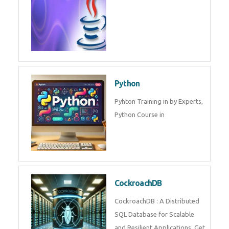
Python
Pyhton Training in by Experts,
Python Course in
CockroachDB
CockroachDB : A Distributed
SQL Database for Scalable
and Resilient Applications. Get