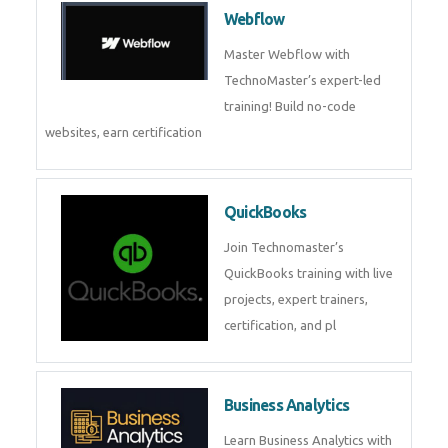
Webflow
Master Webflow with
TechnoMaster’s expert-led
training! Build no-code
websites, earn certification
QuickBooks
Join Technomaster’s
QuickBooks training with live
projects, expert trainers,
certification, and pl
Business Analytics
Learn Business Analytics with