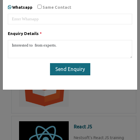
of Mean Stack Development.
Whatsapp
Same Contact
Join Now!
Enquiry Details
*
HTML 5
HTML5 training in , Master in
HTML Programming in
Send Enquiry
React JS
Nestsoft's React JS training