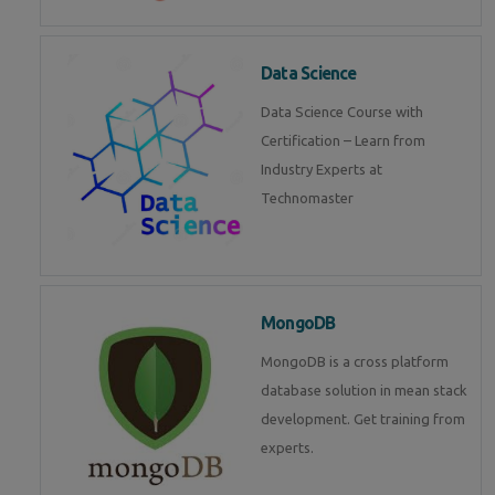
Data Science
Data Science Course with
Certification – Learn from
Industry Experts at
Technomaster
MongoDB
MongoDB is a cross platform
database solution in mean stack
development. Get training from
experts.