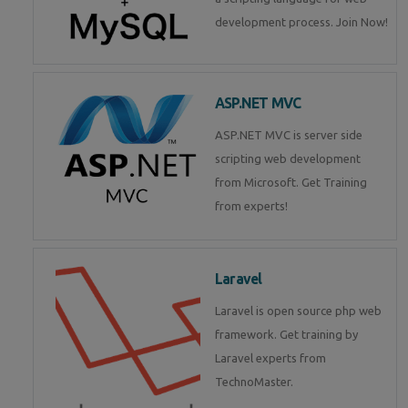
development process. Join Now!
ASP.NET MVC
ASP.NET MVC is server side
scripting web development
from Microsoft. Get Training
from experts!
Laravel
Laravel is open source php web
framework. Get training by
Laravel experts from
TechnoMaster.