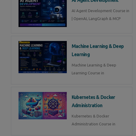
AI Agent Development Course in
| OpenAI, LangGraph & MCP
Machine Learning & Deep
Learning
Machine Learning & Deep
Learning Course in
Kubernetes & Docker
Administration
Kubernetes & Docker
Administration Course in