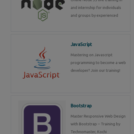
and internship for individuals
and groups by experienced
JavaScript
Mastering on Javascript
programming to become a web
developer? Join our training!
Bootstrap
Master Responsive Web Design
with Bootstrap – Training by
Technomaster, Kochi