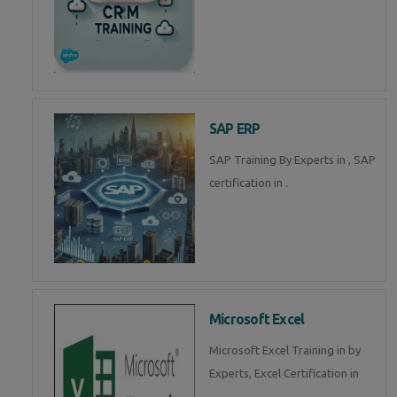
SAP ERP
SAP Training By Experts in , SAP
certification in .
Microsoft Excel
Microsoft Excel Training in by
Experts, Excel Certification in