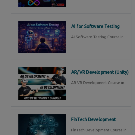
AI for Software Testing
AI Software Testing Course in
AR/VR Development (Unity)
AR VR Development Course in
FinTech Development
FinTech Development Course in