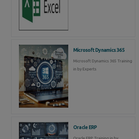
Microsoft Dynamics 365
Microsoft Dynamics 365 Training
in by Experts
Oracle ERP
Oracle ERP Training in by