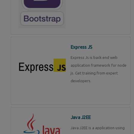
Express JS
Express Js is back end web
application framework for node
js. Get training from expert
developers.
Java J2EE
Java J2EE is a application using