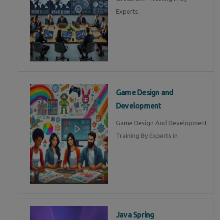
Experts.
Game Design and
Development
Game Design And Development
Training By Experts in .
Java Spring