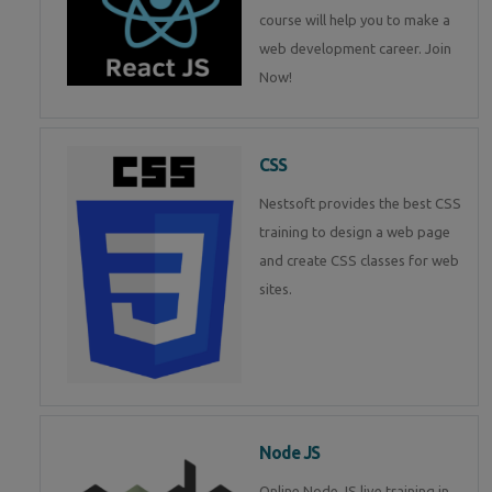
course will help you to make a
web development career. Join
Now!
CSS
Nestsoft provides the best CSS
training to design a web page
and create CSS classes for web
sites.
Node JS
Online Node JS live training in