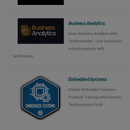
Business Analytics
Learn Business Analytics with
Technomaster – Live training by
industry experts with
certification
Embedded Systems
Master Embedded Systems –
Practical Training with Experts |
Technomaster Kochi