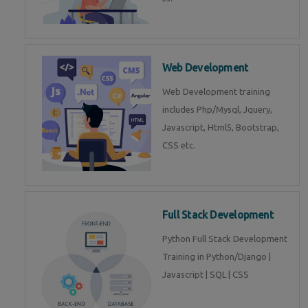
Web Development
Web Development training
includes Php/Mysql, Jquery,
Javascript, Html5, Bootstrap,
CSS etc.
Full Stack Development
Python Full Stack Development
Training in Python/Django |
Javascript | SQL | CSS