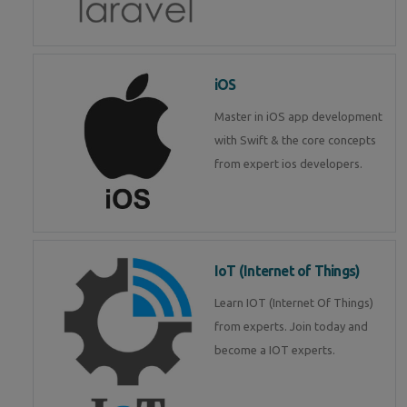
iOS
Master in iOS app development
with Swift & the core concepts
from expert ios developers.
IoT (Internet of Things)
Learn IOT (Internet Of Things)
from experts. Join today and
become a IOT experts.