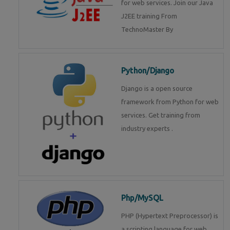
for web services. Join our Java
J2EE training From
TechnoMaster By
Python/Django
Django is a open source
framework from Python for web
services. Get training from
industry experts .
Php/MySQL
PHP (Hypertext Preprocessor) is
a scripting language for web