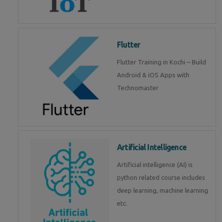
Flutter
Flutter Training in Kochi – Build
Android & iOS Apps with
Technomaster
Artificial Intelligence
Artificial intelligence (AI) is
python related course includes
deep learning, machine learning
etc.