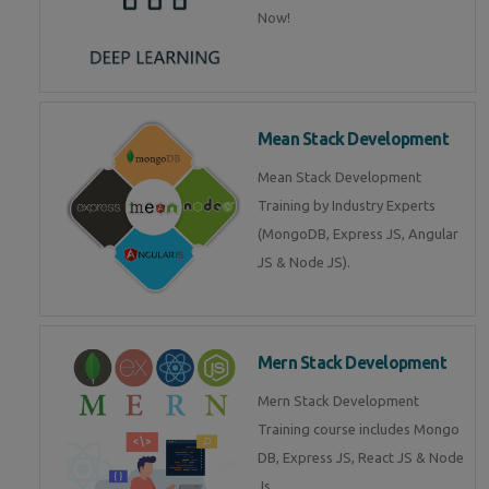
Now!
Mean Stack Development
Mean Stack Development
Training by Industry Experts
(MongoDB, Express JS, Angular
JS & Node JS).
Mern Stack Development
Mern Stack Development
Training course includes Mongo
DB, Express JS, React JS & Node
Js.