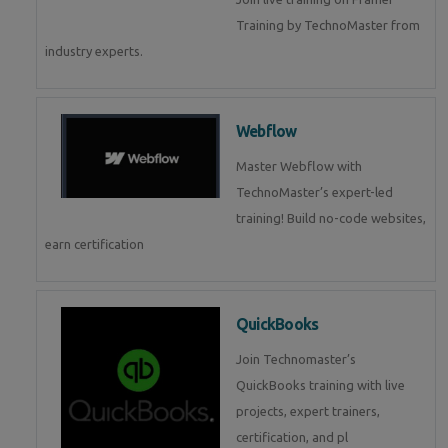
Training by TechnoMaster from
industry experts.
Webflow
Master Webflow with
TechnoMaster’s expert-led
training! Build no-code websites,
earn certification
QuickBooks
Join Technomaster’s
QuickBooks training with live
projects, expert trainers,
certification, and pl