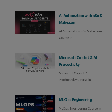
AI Automation with n8n &
Make.com
AI Automation n8n Make.com
Course in
Microsoft Copilot & AI
Productivity
Microsoft Copilot AI
Productivity Course in
MLOps Engineering
MLOps Engineering Course in