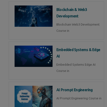
Blockchain & Web3
Development
Blockchain Web3 Development
Course in
Embedded Systems & Edge
AI
Embedded Systems Edge AI
Course in
AI Prompt Engineering
AI Prompt Engineering Course in