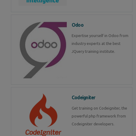
Odoo
Expertise yourself in Odoo from
industry experts at the best
JQuery training institute.
Codeigniter
Get training on Codeigniter, the
powerful php framework from
Codeigniter developers.