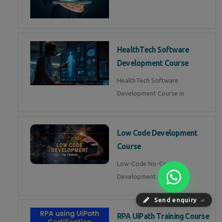
HealthTech Software
Development Course
HealthTech Software
Development Course in
Low Code Development
Course
Low-Code No-Code
Development Course in
Send enquiry
⏎
RPA UiPath Training Course