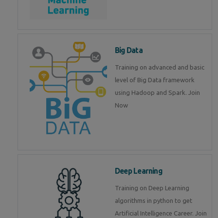
Big Data
Training on advanced and basic
level of Big Data framework
using Hadoop and Spark. Join
Now
Deep Learning
Training on Deep Learning
algorithms in python to get
Artificial Intelligence Career. Join