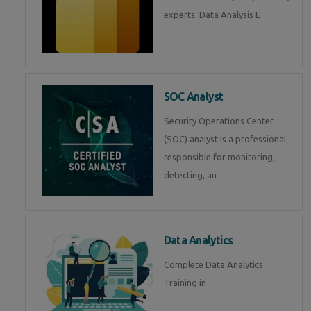
experts. Data Analysis E
SOC Analyst
Security Operations Center
(SOC) analyst is a professional
responsible for monitoring,
detecting, an
Data Analytics
Complete Data Analytics
Training in