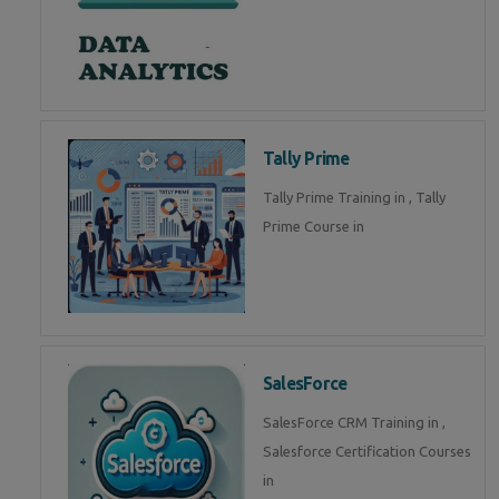
Tally Prime
Tally Prime Training in , Tally
Prime Course in
SalesForce
SalesForce CRM Training in ,
Salesforce Certification Courses
in