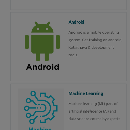
Android
Android is a mobile operating
system. Get training on android,
Kotlin, java & development
tools.
Machine Learning
Machine learning (ML) part of
artificial intelligence (AI) and
data science course by experts.