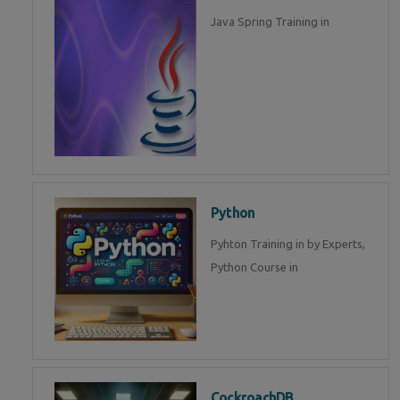
Java Spring Training in
Python
Pyhton Training in by Experts,
Python Course in
CockroachDB