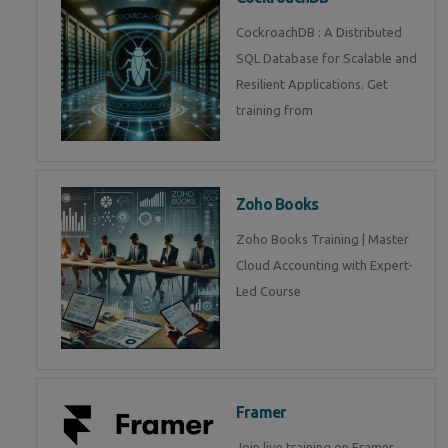
CockroachDB : A Distributed
SQL Database for Scalable and
Resilient Applications. Get
training from
Zoho Books
Zoho Books Training | Master
Cloud Accounting with Expert-
Led Course
Framer
Join live training on Framer