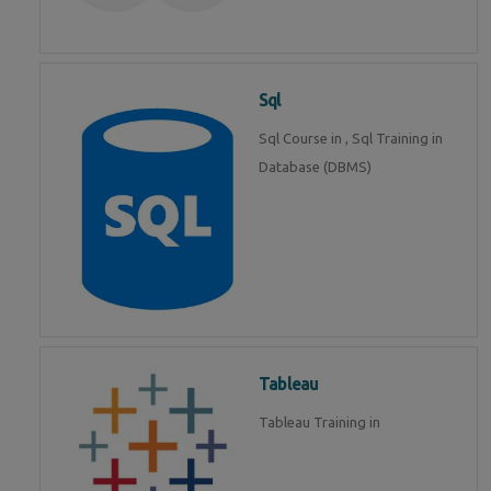
Sql
Sql Course in , Sql Training in
Database (DBMS)
Tableau
Tableau Training in