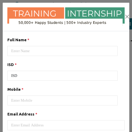
+91 98954 90866
|
Attend a Trail Class
LIST OF SOFTWAR
Full Name
*
JQuery
ISD
*
Expertise yourself in jQuery from
industry experts at the best
JQuery training institute.
Mobile
*
Angular JS
Email Address
*
Training on Angular JS for
developing user interface is part