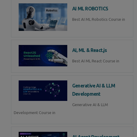
AI ML ROBOTICS
Best AI ML Robotics Course in
AI, ML & React.js
Best AI ML React Course in
Generative AI & LLM
Development
Generative AI & LLM
Development Course in
AI Agent Development