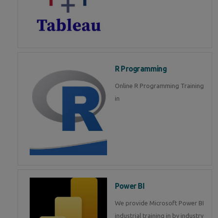
R Programming
Online R Programming Training
in
Power BI
We provide Microsoft Power BI
industrial training in by industry