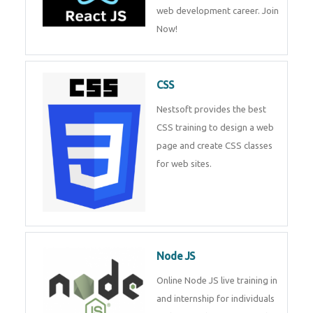
course will help you to make a
web development career. Join
Now!
CSS
Nestsoft provides the best CSS
training to design a web page
and create CSS classes for web
sites.
Node JS
Online Node JS live training in