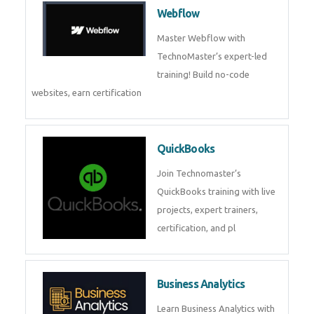
CockroachDB : A Distributed
SQL Database for Scalable and
Resilient Applications. Get
training from
Zoho Books
Zoho Books Training | Master
Cloud Accounting with Expert-
Led Course
Framer
Join live training on Framer