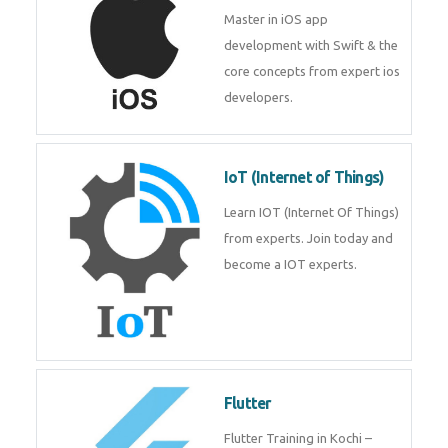
iOS
Master in iOS app development
with Swift & the core concepts
from expert ios developers.
IoT (Internet of Things)
Learn IOT (Internet Of Things)
from experts. Join today and
become a IOT experts.