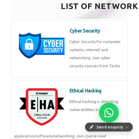
HealthTech Software
Development Course
HealthTech Software
Development Course in
Low Code Development
Course
Low-Code No-Code
Development Course in
Send enquiry
⏎
RPA UiPath Training Course