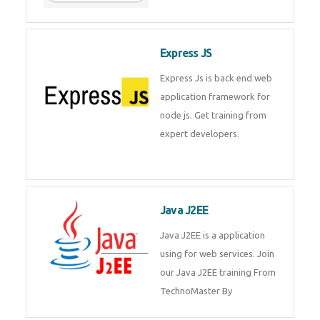
Express JS
Express Js is back end web
application framework for node
js. Get training from expert
developers.
Java J2EE
Java J2EE is a application using