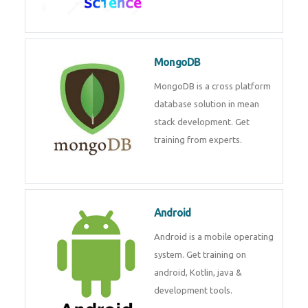
Data Science
Data Science Course with
Certification – Learn from
Industry Experts at
Technomaster
MongoDB
MongoDB is a cross platform
database solution in mean stack
development. Get training from
experts.