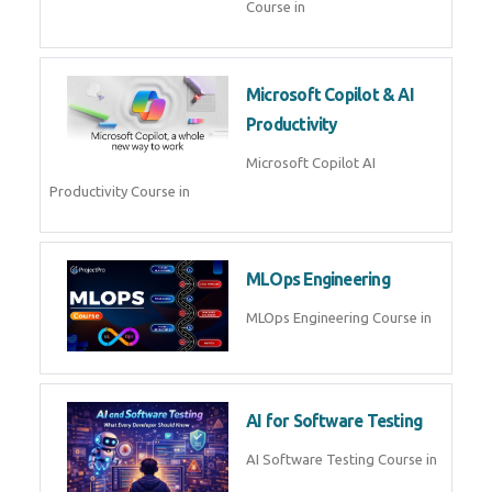
Blockchain & Web3
Development
Blockchain Web3 Development
Course in
Embedded Systems & Edge
AI
Embedded Systems Edge AI
Course in
AI Prompt Engineering
AI Prompt Engineering Course in