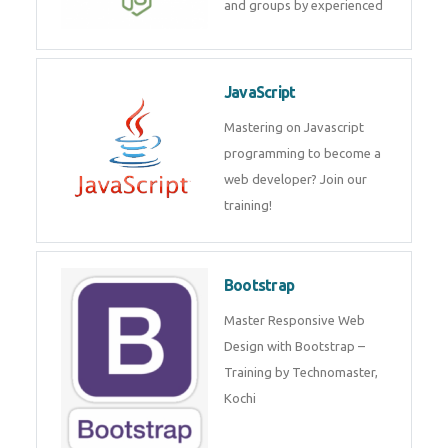
and internship for individuals
and groups by experienced
JavaScript
Mastering on Javascript
programming to become a web
developer? Join our training!
Bootstrap
Master Responsive Web Design
with Bootstrap – Training by
Technomaster, Kochi