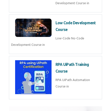
AI for Software Testing
AI Software Testing Course in
AR/VR Development (Unity)
AR VR Development Course in
FinTech Development
FinTech Development Course in