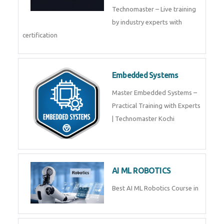
Training by TechnoMaster from
industry experts.
Webflow
Master Webflow with
TechnoMaster’s expert-led
training! Build no-code websites,
earn certification
QuickBooks
Join Technomaster’s
QuickBooks training with live
projects, expert trainers,
certification, and pl