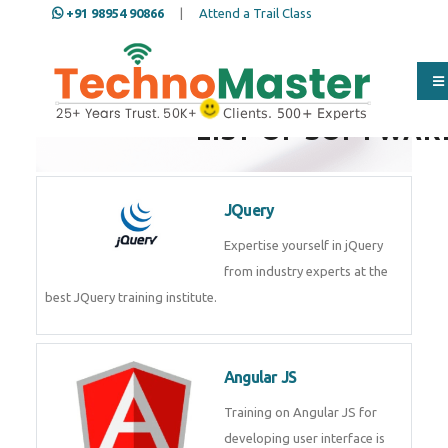
+91 98954 90866
|
Attend a Trail Class
LIST OF SOFTWAR
JQuery
Expertise yourself in jQuery from
industry experts at the best
JQuery training institute.
Angular JS
Training on Angular JS for
developing user interface is part