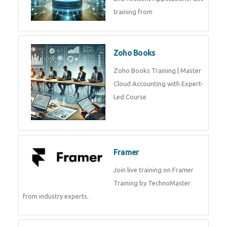
Java Spring Training in
Python
Pyhton Training in by Experts,
Python Course in
CockroachDB