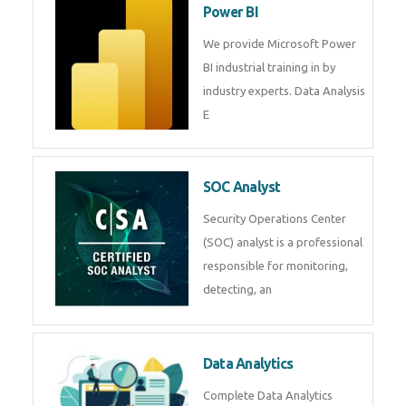
R Programming
Online R Programming Training
in
Power BI
We provide Microsoft Power BI
industrial training in by industry