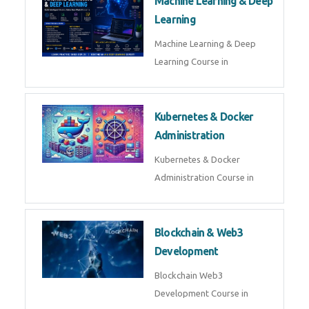
AI ML ROBOTICS
Best AI ML Robotics Course in
AI, ML & React.js
Best AI ML React Course in
Generative AI & LLM
Development
Generative AI & LLM
Development Course in
AI Agent Development