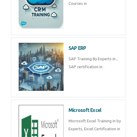
Tally Prime
Tally Prime Training in , Tally
Prime Course in
SalesForce
SalesForce CRM Training in ,
Salesforce Certification Courses
in