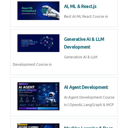
Business Analytics
Learn Business Analytics with
Technomaster – Live training by
industry experts with
certification
Embedded Systems
Master Embedded Systems –
Practical Training with Experts |
Technomaster Kochi