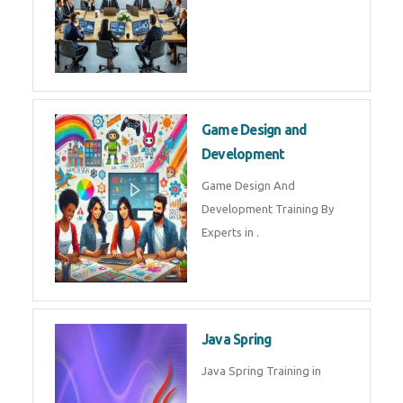
Microsoft Dynamics 365
Microsoft Dynamics 365 Training
in by Experts
Oracle ERP
Oracle ERP Training in by