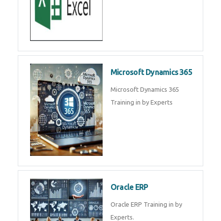
SAP ERP
SAP Training By Experts in , SAP
certification in .
Microsoft Excel
Microsoft Excel Training in by
Experts, Excel Certification in