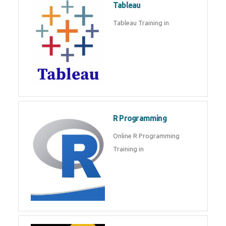
Sql
Sql Course in , Sql Training in
Database (DBMS)
Tableau
Tableau Training in