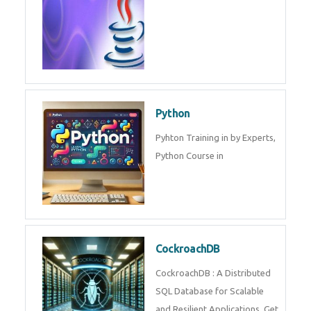
Experts.
Game Design and
Development
Game Design And Development
Training By Experts in .
Java Spring