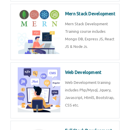
Now!
Mean Stack Development
Mean Stack Development
Training by Industry Experts
(MongoDB, Express JS, Angular
JS & Node JS).
Mern Stack Development
Mern Stack Development
Training course includes Mongo
DB, Express JS, React JS & Node
Js.