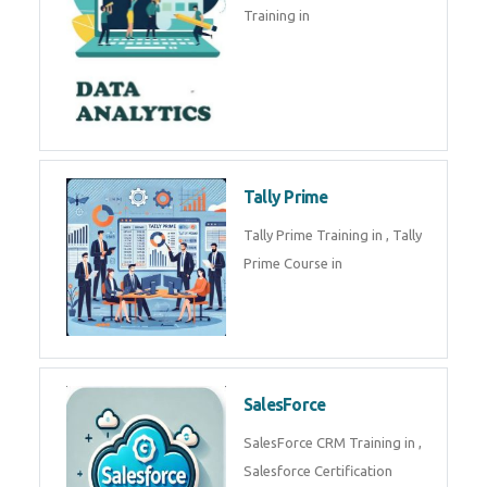
experts. Data Analysis E
SOC Analyst
Security Operations Center
(SOC) analyst is a professional
responsible for monitoring,
detecting, an
Data Analytics
Complete Data Analytics
Training in