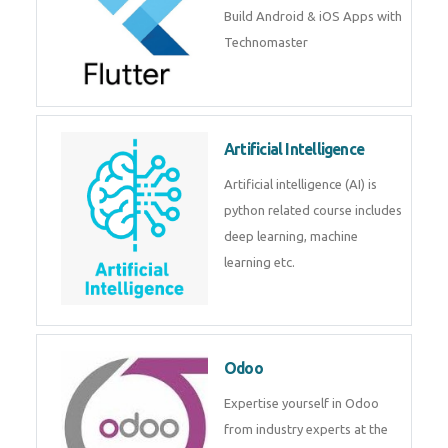
Flutter
Flutter Training in Kochi – Build
Android & iOS Apps with
Technomaster
Artificial Intelligence
Artificial intelligence (AI) is
python related course includes
deep learning, machine learning
etc.