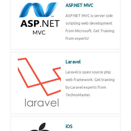
development process. Join Now!
ASP.NET MVC
ASP.NET MVC is server side
scripting web development
from Microsoft. Get Training
from experts!
Laravel
Laravel is open source php web
framework. Get training by
Laravel experts from
TechnoMaster.