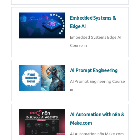
AI Agent Development Course in
| OpenAI, LangGraph & MCP
Machine Learning & Deep
Learning
Machine Learning & Deep
Learning Course in
Kubernetes & Docker
Administration
Kubernetes & Docker
Administration Course in