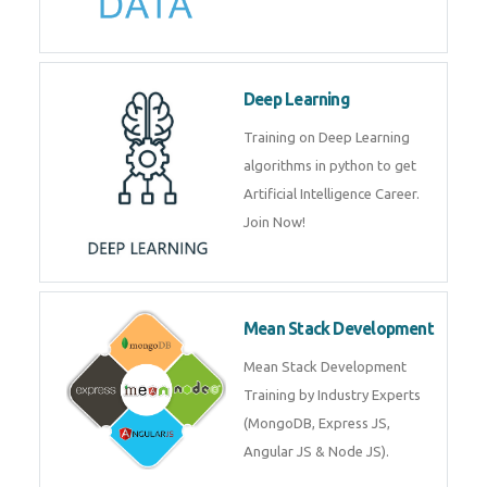
Big Data
Training on advanced and basic
level of Big Data framework
using Hadoop and Spark. Join
Now
Deep Learning
Training on Deep Learning
algorithms in python to get
Artificial Intelligence Career. Join