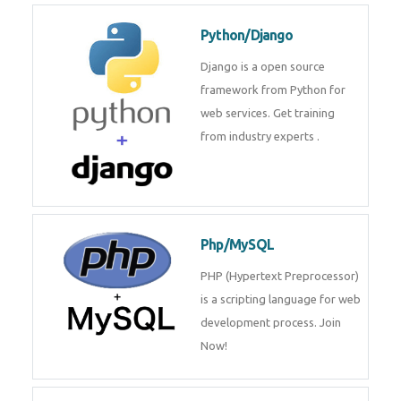
for web services. Join our Java
J2EE training From
TechnoMaster By
Python/Django
Django is a open source
framework from Python for web
services. Get training from
industry experts .
Php/MySQL
PHP (Hypertext Preprocessor) is
a scripting language for web