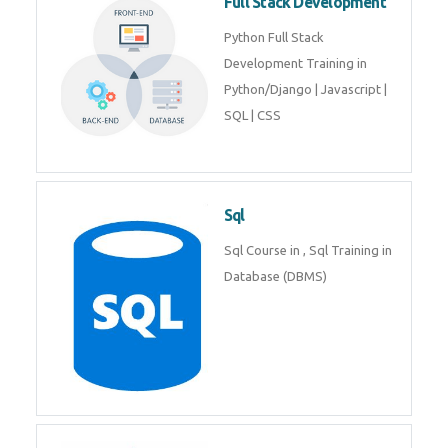
Web Development
Web Development training
includes Php/Mysql, Jquery,
Javascript, Html5, Bootstrap,
CSS etc.
Full Stack Development
Python Full Stack Development
Training in Python/Django |
Javascript | SQL | CSS