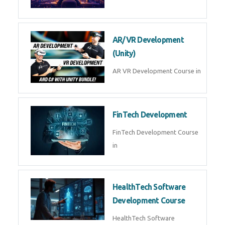
AI Automation with n8n &
Make.com
AI Automation n8n Make.com
Course in
Microsoft Copilot & AI
Productivity
Microsoft Copilot AI
Productivity Course in
MLOps Engineering
MLOps Engineering Course in