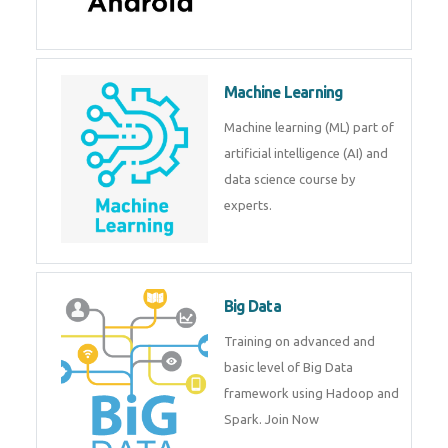
Android
Android is a mobile operating
system. Get training on android,
Kotlin, java & development
tools.
Machine Learning
Machine learning (ML) part of
artificial intelligence (AI) and
data science course by experts.