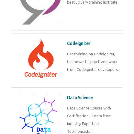
Odoo
Expertise yourself in Odoo from
industry experts at the best
JQuery training institute.
Codeigniter
Get training on Codeigniter, the
powerful php framework from
Codeigniter developers.