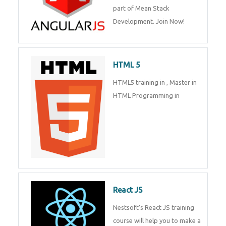
of Mean Stack Development.
Join Now!
HTML 5
HTML5 training in , Master in
HTML Programming in
React JS
Nestsoft's React JS training