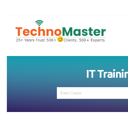
IT Traini