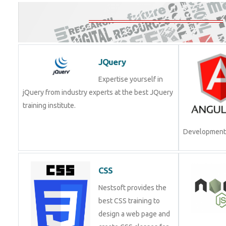
JQuery
Expertise yourself in
jQuery from industry experts at the best JQuery
training institute.
Development.
CSS
Nestsoft provides the
best CSS training to
design a web page and