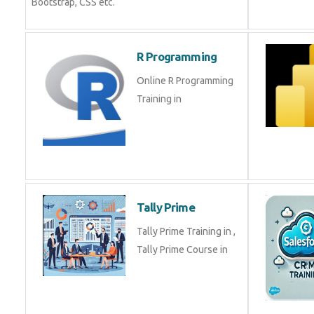
Bootstrap, CSS etc.
R Programming
Online R Programming
Training in
Tally Prime
Tally Prime Training in ,
Tally Prime Course in