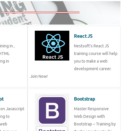
React JS
ning in ,
Nestsoft's React JS
 HTML
training course will help
ng in
you to make a web
development career.
Join Now!
pt
Bootstrap
on Javascript
Master Responsive
ng to
Web Design with
 web
Bootstrap – Training by