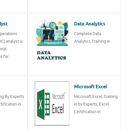
lyst
Data Analytics
Operations
Complete Data
C) analyst is
Analytics Training in
onal
e for
Microsoft Excel
ng By Experts
Microsoft Excel Training
tification in .
in by Experts, Excel
Certification in