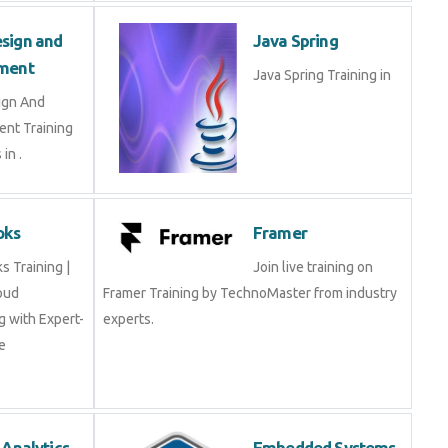
sign and
Java Spring
ment
Java Spring Training in
ign And
nt Training
in .
oks
Framer
 Training |
Join live training on
oud
Framer Training by TechnoMaster from industry
 with Expert-
experts.
e
 Analytics
Embedded Systems