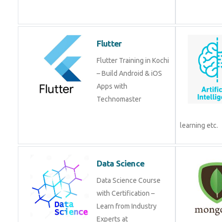
Flutter
Flutter Training in Kochi
– Build Android & iOS
Apps with
Technomaster
learning etc.
Data Science
Data Science Course
with Certification –
Learn from Industry
Experts at