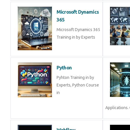
Microsoft Dynamics
365
Microsoft Dynamics 365
Training in by Experts
Python
Pyhton Training in by
Experts, Python Course
in
Applications. 
Webflow