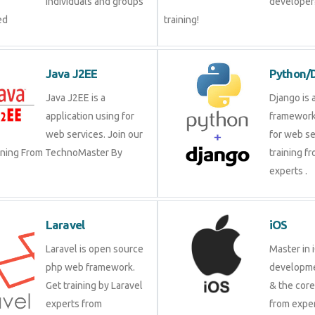
individuals and groups
developer?
ed
training!
Java J2EE
Python/
Java J2EE is a
Django is 
application using for
framework
web services. Join our
for web se
aining From TechnoMaster By
training f
experts .
Laravel
iOS
Laravel is open source
Master in 
php web framework.
developme
Get training by Laravel
& the cor
experts from
from exper