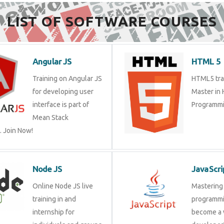
LIST OF SOFTWARE COURSES
Angular JS
HTML 5
Training on Angular JS
HTML5 trai
for developing user
Master in
interface is part of
Programmi
Mean Stack
 Join Now!
Node JS
JavaScri
Online Node JS live
Mastering 
training in and
programmi
internship for
become a