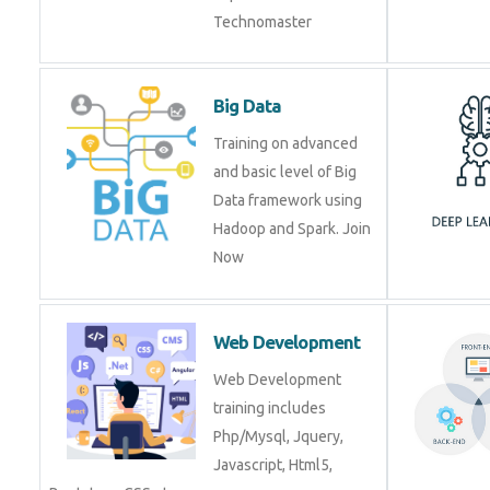
Technomaster
Big Data
Training on advanced
and basic level of Big
Data framework using
Hadoop and Spark. Join
Now
Web Development
Web Development
training includes
Php/Mysql, Jquery,
Javascript, Html5,