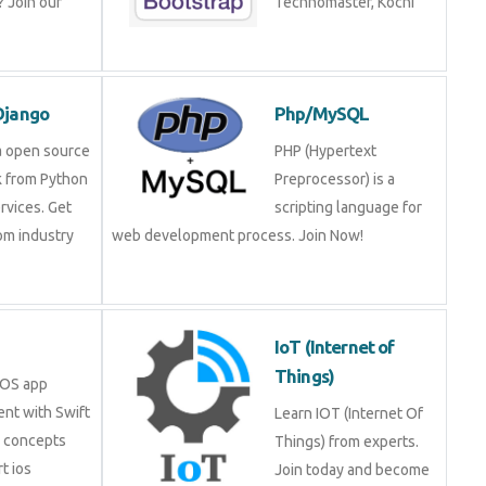
 Join our
Technomaster, Kochi
Django
Php/MySQL
a open source
PHP (Hypertext
 from Python
Preprocessor) is a
rvices. Get
scripting language for
rom industry
web development process. Join Now!
IoT (Internet of
Things)
iOS app
nt with Swift
Learn IOT (Internet Of
e concepts
Things) from experts.
t ios
Join today and become