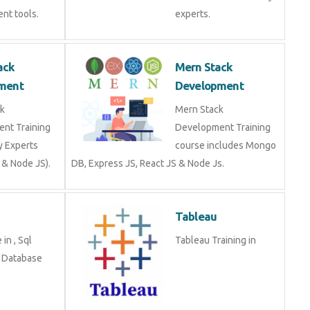
nt tools.
experts.
ack
Mern Stack
ment
Development
k
Mern Stack
nt Training
Development Training
y Experts
course includes Mongo
 & Node JS).
DB, Express JS, React JS & Node Js.
Tableau
in , Sql
Tableau Training in
n Database