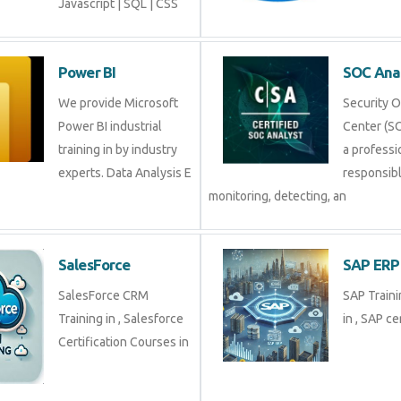
Javascript | SQL | CSS
Power BI
SOC Ana
We provide Microsoft
Security 
Power BI industrial
Center (SO
training in by industry
a professi
experts. Data Analysis E
responsibl
monitoring, detecting, an
SalesForce
SAP ERP
SalesForce CRM
SAP Traini
Training in , Salesforce
in , SAP cer
Certification Courses in