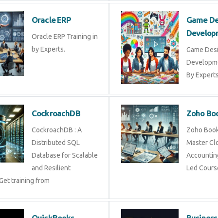
Oracle ERP
Game De
Develop
Oracle ERP Training in
by Experts.
Game Des
Developme
By Experts 
CockroachDB
Zoho Bo
CockroachDB : A
Zoho Books
Distributed SQL
Master Cl
Database for Scalable
Accounting
and Resilient
Led Cours
Get training from
QuickBooks
Business