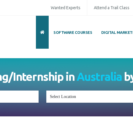
Wanted Experts
Attend a Trail Class
SOFTWARE COURSES
DIGITAL MARKET
ng/Internship in
Australia
b