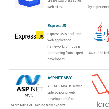
create CSS classes for
web sites.
by experienc
Express JS
Express Js is back end
web application
framework for node js.
Get training from expert
Java J2EE tr
developers.
ASP.NET MVC
ASP.NET MVC is server
side scripting web
development from
Microsoft. Get Training from experts!