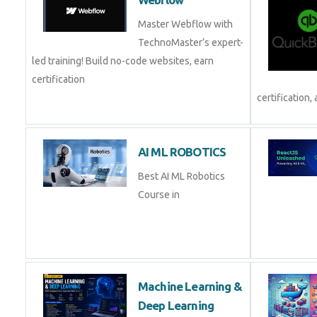
Master Webflow with
TechnoMaster’s expert-
led training! Build no-code websites, earn
certification
certification, 
AI ML ROBOTICS
Best AI ML Robotics
Course in
Machine Learning &
Deep Learning