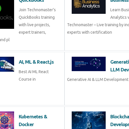
Join Technomaster’s
Learn Bus
QuickBooks training
Analytics 
with live projects,
Technomaster – Live training by in
expert trainers,
experts with certification
and pl
AI, ML & React.js
Generati
LLM Dev
Best AI ML React
Course in
Generative AI & LLM Development 
Kubernetes &
Blockch
Docker
Develop