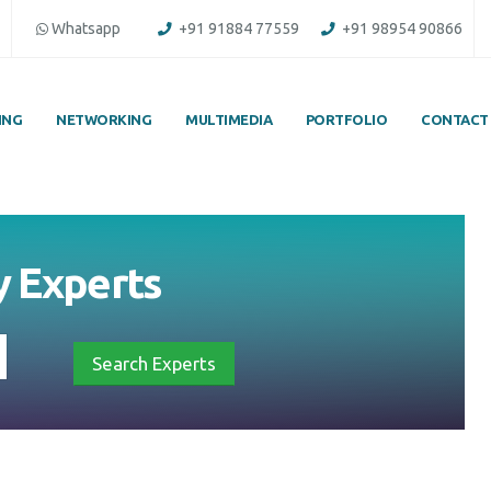
Whatsapp
+91 91884 77559
+91 98954 90866
ING
NETWORKING
MULTIMEDIA
PORTFOLIO
CONTACT
y
Experts
Search Experts