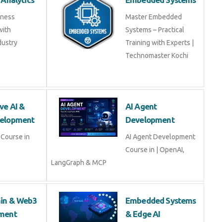
iness
Master Embedded
with
Systems – Practical
dustry
Training with Experts |
Technomaster Kochi
ve AI &
AI Agent
elopment
Development
Course in
AI Agent Development
Course in | OpenAI,
LangGraph & MCP
ain & Web3
Embedded Systems
ment
& Edge AI