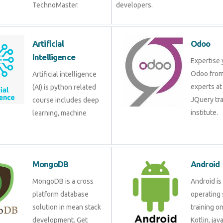
TechnoMaster.
developers.
Artificial
Odoo
Intelligence
Expertise 
Odoo from
Artificial intelligence
experts at
(AI) is python related
JQuery tra
course includes deep
institute.
learning, machine
MongoDB
Android
MongoDB is a cross
Android is
platform database
operating 
solution in mean stack
training o
development. Get
Kotlin, jav