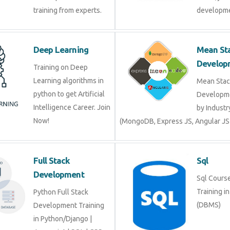
training from experts.
developme
Deep Learning
Mean St
Develop
Training on Deep
Learning algorithms in
Mean Stac
python to get Artificial
Developme
Intelligence Career. Join
by Industr
Now!
(MongoDB, Express JS, Angular JS
Full Stack
Sql
Development
Sql Course 
Training i
Python Full Stack
(DBMS)
Development Training
in Python/Django |