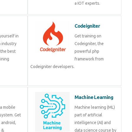
a IOT experts.
Codeigniter
yourself in
Get training on
 industry
Codeigniter, the
 the best
powerful php
ining
framework from
Codeigniter developers.
Machine Learning
 a mobile
Machine learning (ML)
system. Get
part of artificial
n android,
intelligence (AI) and
a &
data science course by